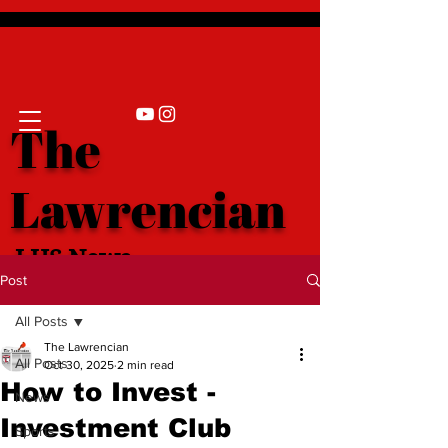
The
Lawrencian
LHS News
Post
All Posts
The Lawrencian
All Posts
Oct 30, 2025
2 min read
How to Invest -
News
Investment Club
Sports