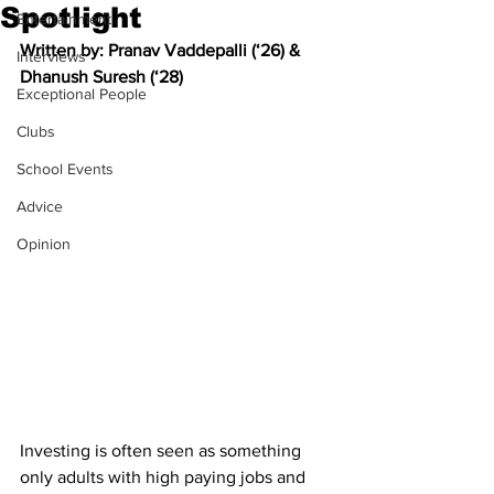
Spotlight
Entertainment
Written by: 
Pranav Vaddepalli (‘26) & 
Interviews
Dhanush Suresh (‘28)
Exceptional People
Clubs
School Events
Advice
Opinion
Investing is often seen as something 
only adults with high paying jobs and 