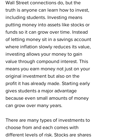
Wall Street connections do, but the 
truth is anyone can learn how to invest, 
including students. Investing means 
putting money into assets like stocks or 
funds so it can grow over time. Instead 
of letting money sit in a savings account 
where inflation slowly reduces its value, 
investing allows your money to gain 
value through compound interest. This 
means you earn money not just on your 
original investment but also on the 
profit it has already made. Starting early 
gives students a major advantage 
because even small amounts of money 
can grow over many years.
There are many types of investments to 
choose from and each comes with 
different levels of risk. Stocks are shares 