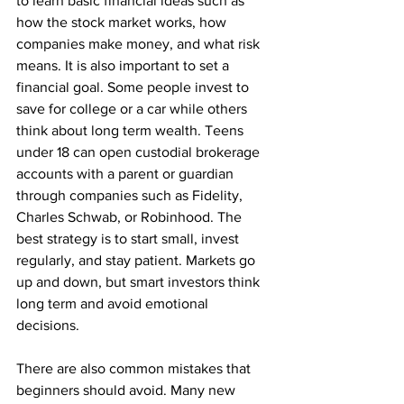
to learn basic financial ideas such as 
how the stock market works, how 
companies make money, and what risk 
means. It is also important to set a 
financial goal. Some people invest to 
save for college or a car while others 
think about long term wealth. Teens 
under 18 can open custodial brokerage 
accounts with a parent or guardian 
through companies such as Fidelity, 
Charles Schwab, or Robinhood. The 
best strategy is to start small, invest 
regularly, and stay patient. Markets go 
up and down, but smart investors think 
long term and avoid emotional 
decisions.
There are also common mistakes that 
beginners should avoid. Many new 