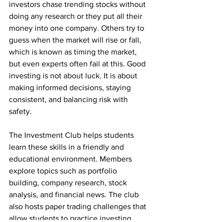
investors chase trending stocks without 
doing any research or they put all their 
money into one company. Others try to 
guess when the market will rise or fall, 
which is known as timing the market, 
but even experts often fail at this. Good 
investing is not about luck. It is about 
making informed decisions, staying 
consistent, and balancing risk with 
safety.
The Investment Club helps students 
learn these skills in a friendly and 
educational environment. Members 
explore topics such as portfolio 
building, company research, stock 
analysis, and financial news. The club 
also hosts paper trading challenges that 
allow students to practice investing 