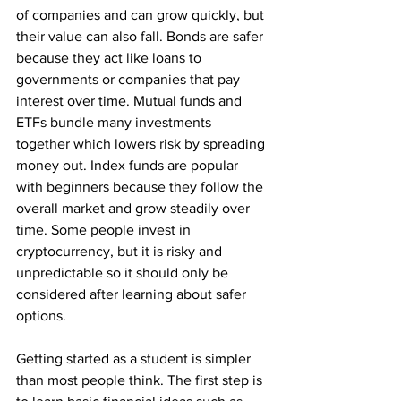
of companies and can grow quickly, but 
their value can also fall. Bonds are safer 
because they act like loans to 
governments or companies that pay 
interest over time. Mutual funds and 
ETFs bundle many investments 
together which lowers risk by spreading 
money out. Index funds are popular 
with beginners because they follow the 
overall market and grow steadily over 
time. Some people invest in 
cryptocurrency, but it is risky and 
unpredictable so it should only be 
considered after learning about safer 
options.
Getting started as a student is simpler 
than most people think. The first step is 