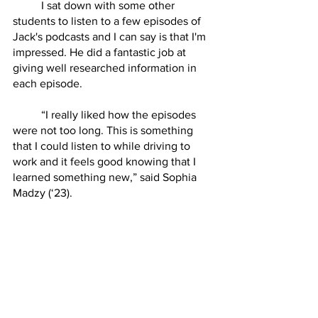
	I sat down with some other 
students to listen to a few episodes of 
Jack's podcasts and I can say is that I'm 
impressed. He did a fantastic job at 
giving well researched information in 
each episode. 
	“I really liked how the episodes 
were not too long. This is something 
that I could listen to while driving to 
work and it feels good knowing that I 
learned something new,” said Sophia 
Madzy (‘23). 