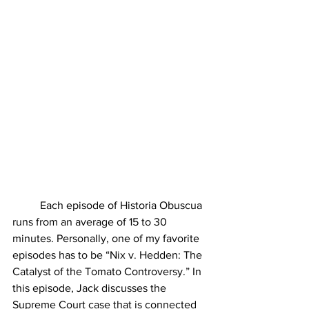
	Each episode of Historia Obuscua 
runs from an average of 15 to 30 
minutes. Personally, one of my favorite 
episodes has to be “Nix v. Hedden: The 
Catalyst of the Tomato Controversy.” In 
this episode, Jack discusses the 
Supreme Court case that is connected 