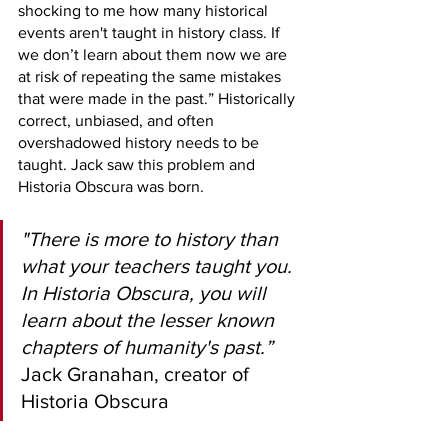
shocking to me how many historical 
events aren't taught in history class. If 
we don’t learn about them now we are 
at risk of repeating the same mistakes 
that were made in the past.” Historically 
correct, unbiased, and often 
overshadowed history needs to be 
taught. Jack saw this problem and 
Historia Obscura was born.  
"There is more to history than 
what your teachers taught you. 
In Historia Obscura, you will 
learn about the lesser known 
chapters of humanity's past.”
Jack Granahan, creator of 
Historia Obscura 