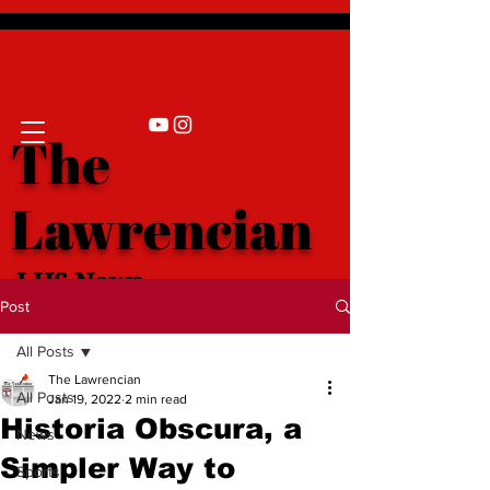
The
Lawrencian
LHS News
Post
All Posts
The Lawrencian
All Posts
Jan 19, 2022
2 min read
Historia Obscura, a
News
Simpler Way to
Sports