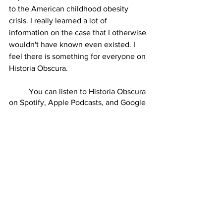
to the American childhood obesity 
crisis. I really learned a lot of 
information on the case that I otherwise 
wouldn't have known even existed. I 
feel there is something for everyone on 
Historia Obscura. 
          You can listen to Historia Obscura 
on Spotify, Apple Podcasts, and Google 
Podcasts biweekly at 6pm on Friday 
nights. Listeners can also go to 
patreon.com/historiaobscura
 and 
become a patreon to help support the 
podcast. I encourage anyone interested 
in learning some obscure history to 
come check it out. I guarantee you 
won't regret it.  