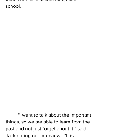
school. 
	"I want to talk about the important 
things, so we are able to learn from the 
past and not just forget about it,” said 
Jack during our interview.  “It is 