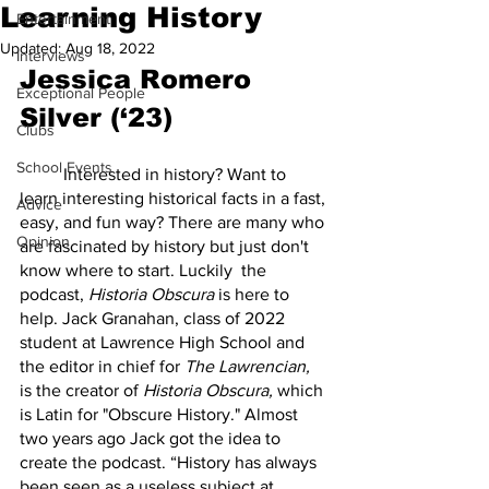
Learning History
Entertainment
Updated:
Aug 18, 2022
Interviews
Jessica Romero 
Exceptional People
Silver (‘23)
Clubs
School Events
	Interested in history? Want to 
learn interesting historical facts in a fast, 
Advice
easy, and fun way? There are many who 
Opinion
are fascinated by history but just don't 
know where to start. Luckily  the 
podcast, 
Historia Obscura
 is here to 
help. Jack Granahan, class of 2022 
student at Lawrence High School and 
the editor in chief for 
The Lawrencian,
is the creator of 
Historia Obscura, 
which 
is Latin for "Obscure History." Almost 
two years ago Jack got the idea to 
create the podcast. “History has always 
been seen as a useless subject at 