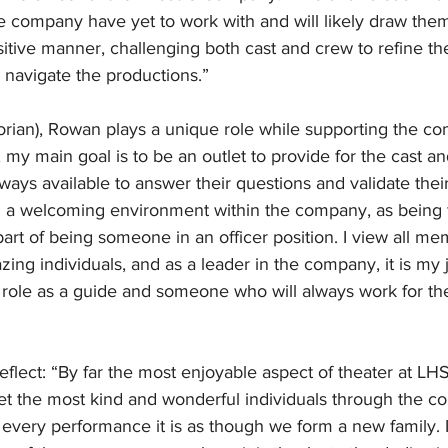
company have yet to work with and will likely draw them 
itive manner, challenging both cast and crew to refine thei
navigate the productions.” 
torian), Rowan plays a unique role while supporting the c
, my main goal is to be an outlet to provide for the cast an
lways available to answer their questions and validate their
n a welcoming environment within the company, as being f
art of being someone in an officer position. I view all me
ing individuals, and as a leader in the company, it is my j
 role as a guide and someone who will always work for th
flect: “By far the most enjoyable aspect of theater at LHS
t the most kind and wonderful individuals through the c
every performance it is as though we form a new family. 