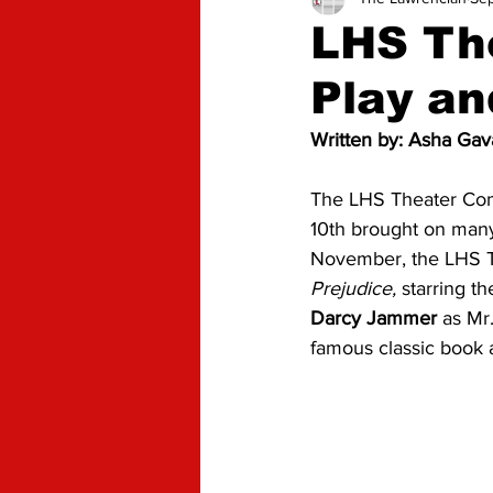
Advice
Opinion
LHS The
Play an
Written by: Asha Gava
The LHS Theater Comp
10th brought on many
November, the LHS T
Prejudice,
 starring t
Darcy Jammer
 as Mr
famous classic book a