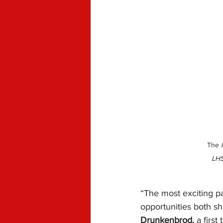
The 
LHS
“The most exciting pa
opportunities both sh
Drunkenbrod,
 a firs