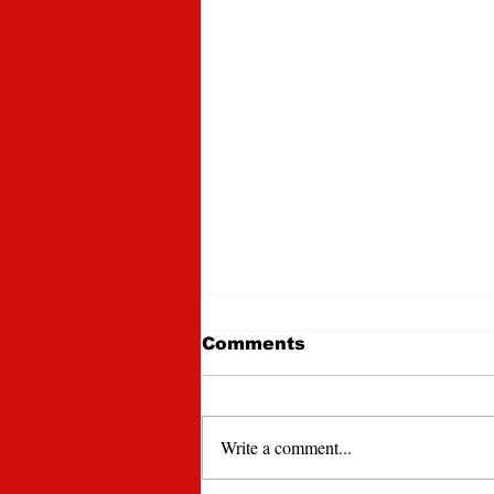
Comments
Write a comment...