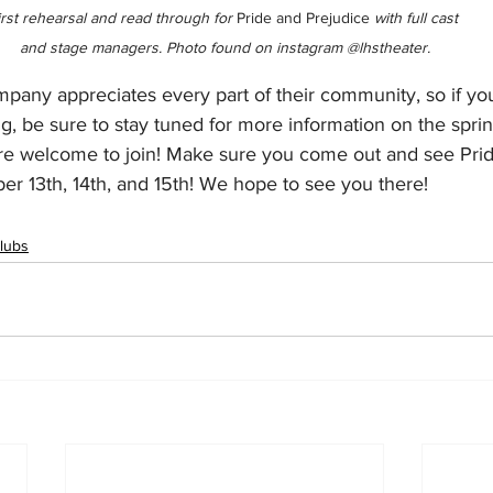
irst rehearsal and read through for 
Pride and Prejudice
 with full cast 
and stage managers. Photo found on instagram @lhstheater.
any appreciates every part of their community, so if yo
ting, be sure to stay tuned for more information on the spri
re welcome to join! Make sure you come out and see Pri
r 13th, 14th, and 15th! We hope to see you there!
lubs