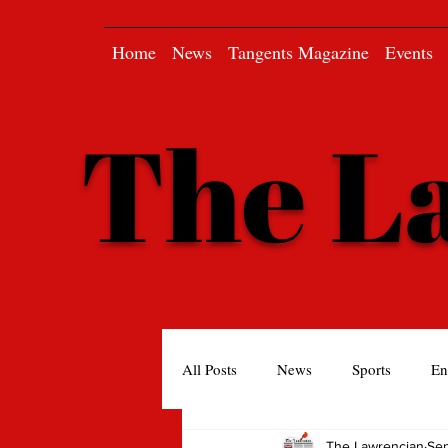
Home
News
Tangents Magazine
Events
The L
All Posts
News
Sports
En
The Lawrencian
Se