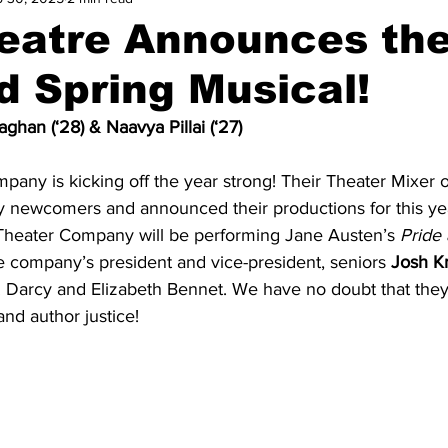
atre Announces the
d Spring Musical!
ghan (‘28) & Naavya Pillai (‘27)
any is kicking off the year strong! Their Theater Mixer
 newcomers and announced their productions for this yea
heater Company will be performing Jane Austen’s 
Pride 
he company’s president and vice-president, seniors 
Josh Kr
. Darcy and Elizabeth Bennet. We have no doubt that they 
nd author justice! 