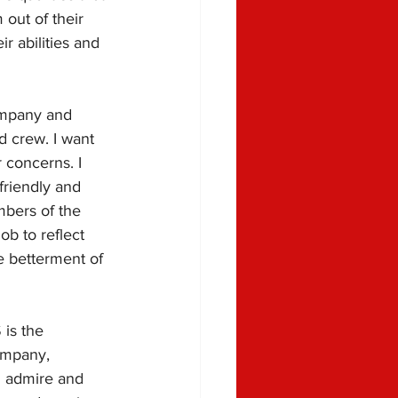
out of their 
r abilities and 
ompany and 
d crew. I want 
 concerns. I 
riendly and 
mbers of the 
ob to reflect 
e betterment of 
 is the 
ompany, 
I admire and 