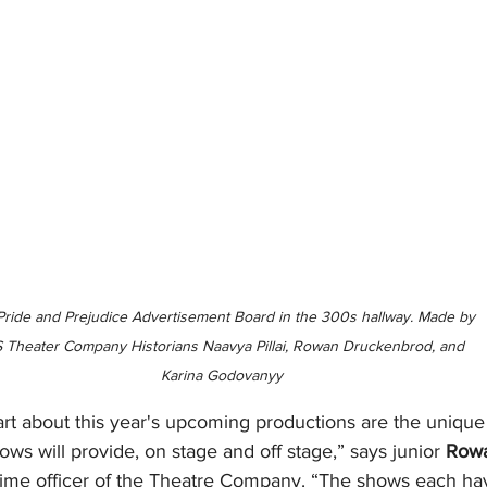
Pride and Prejudice Advertisement Board in the 300s hallway. Made by 
 Theater Company Historians Naavya Pillai, Rowan Druckenbrod, and 
Karina Godovanyy
rt about this year's upcoming productions are the unique 
ows will provide, on stage and off stage,” says junior 
Row
t time officer of the Theatre Company. “The shows each hav