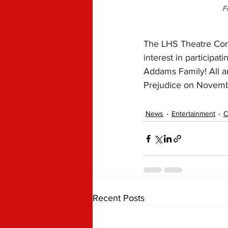
F
The LHS Theatre Comp
interest in participa
Addams Family! All a
Prejudice on Novembe
News
Entertainment
C
Recent Posts