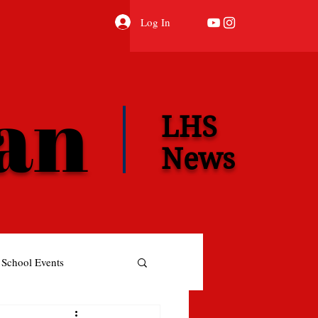
Log In
ian
LHS
News
School Events