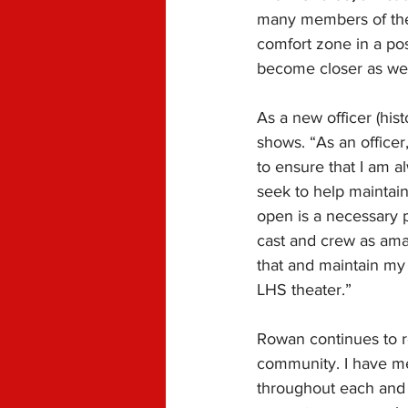
many members of the 
comfort zone in a pos
become closer as we 
As a new officer (his
shows. “
As an officer
to ensure that I am a
seek to help maintai
open is a necessary p
cast and crew as amaz
that and maintain my
LHS theater.”
Rowan continues to re
community. I have me
throughout each and 