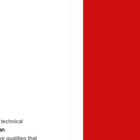
technical 
an 
e qualities that 