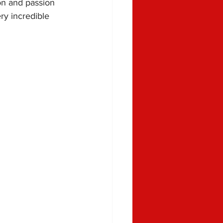
on and passion 
ry incredible 