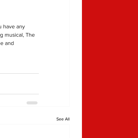
u have any 
ng musical, The 
de and 
See All