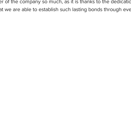
 of the company so much, as it is thanks to the dedicati
hat we are able to establish such lasting bonds through eve