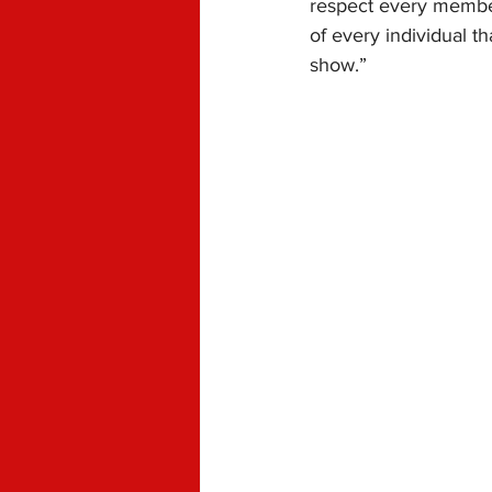
respect every member
of every individual t
show.”