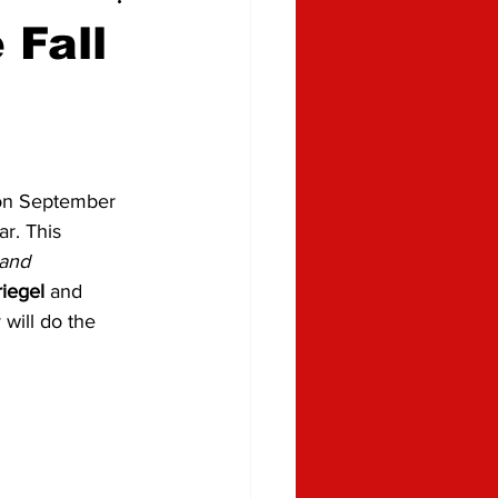
 Fall
 on September 
r. This 
and 
iegel
 and 
will do the 