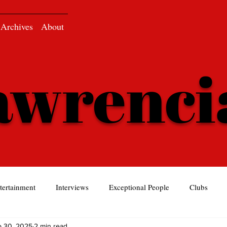
Archives
About
awrenc
tertainment
Interviews
Exceptional People
Clubs
p 30, 2025
2 min read