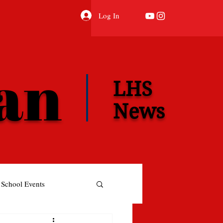
Log In
ian
LHS
News
School Events