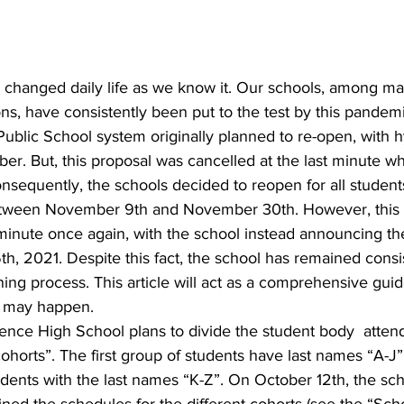
ons, have consistently been put to the test by this pandem
blic School system originally planned to re-open, with h
er. But, this proposal was cancelled at the last minute w
onsequently, the schools decided to reopen for all students
etween November 9th and November 30th. However, this 
 minute once again, with the school instead announcing thei
h, 2021. Despite this fact, the school has remained consis
ning process. This article will act as a comprehensive guid
t may happen.
cohorts”. The first group of students have last names “A-J”
dents with the last names “K-Z”. On October 12th, the sch