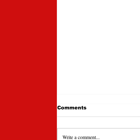
Comments
Write a comment...