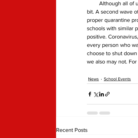
	Although all of us would love to finally go back to school, this may not be the case for a 
bit. A second wave o
proper quarantine pr
schools with similar
positive. Coronavirus,
every person who was
choose to shut down 
we also may not. For 
News
School Events
Recent Posts