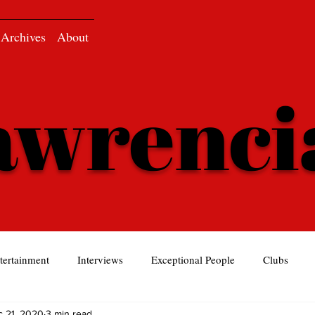
Archives
About
awrenc
tertainment
Interviews
Exceptional People
Clubs
 21, 2020
3 min read