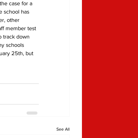
e school has 
r, other 
aff member test 
to track down 
ny schools 
ary 25th, but 
See All