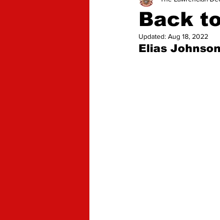
Advice
Opinion
Back t
Updated:
Aug 18, 2022
Elias Johnson