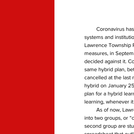
	Coronavirus has changed daily life as we know it. Our schools, among many other 
systems and instituti
Lawrence Township Pu
measures, in Septemb
decided against it. C
same hybrid plan, b
cancelled at the last
hybrid on January 25t
plan for a hybrid lear
learning, whenever i
	As of now, Lawrence High School plans to divide the student body  attending in-person, 
into two groups, or “
second group are stu