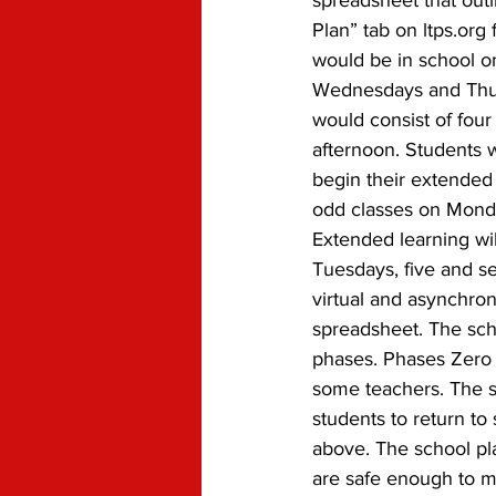
spreadsheet that outl
Plan” tab on ltps.org
would be in school o
Wednesdays and Thurs
would consist of four
afternoon. Students 
begin their extended 
odd classes on Mond
Extended learning wi
Tuesdays, five and s
virtual and asynchron
spreadsheet. The scho
phases. Phases Zero 
some teachers. The sc
students to return to
above. The school pla
are safe enough to mov