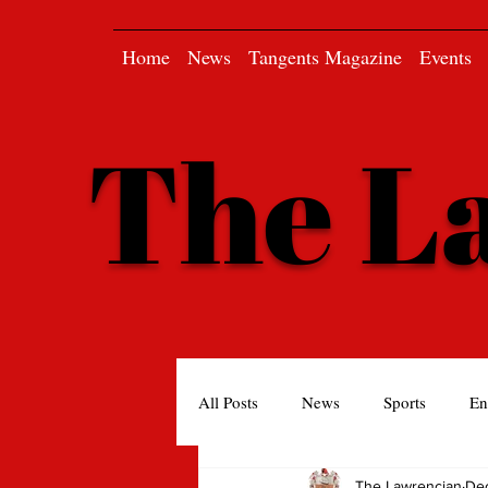
Home
News
Tangents Magazine
Events
The L
All Posts
News
Sports
En
The Lawrencian
Dec