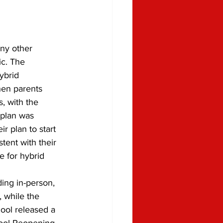
ic. The 
ybrid 
hen parents 
, with the 
plan was 
r plan to start 
tent with their 
e for hybrid 
, while the 
ool released a 