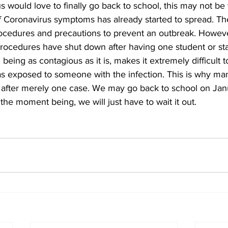
f Coronavirus symptoms has already started to spread. Th
ocedures and precautions to prevent an outbreak. Howeve
 procedures have shut down after having one student or st
 being as contagious as it is, makes it extremely difficult 
 exposed to someone with the infection. This is why ma
after merely one case. We may go back to school on Janu
the moment being, we will just have to wait it out.