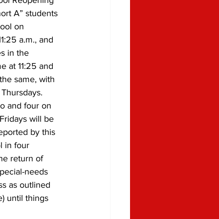
hool Reopening 
hort A” students 
ool on 
1:25 a.m., and 
s in the 
e at 11:25 and 
 the same, with 
Thursdays. 
o and four on 
ridays will be 
eported by this 
 in four 
e return of 
special-needs 
ss as outlined 
 until things 