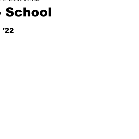
o School
 '22