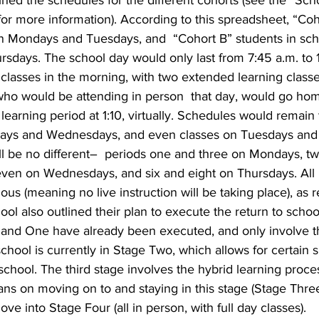
ined the schedules for the different cohorts (see the “Sc
 for more information). According to this spreadsheet, “Co
n Mondays and Tuesdays, and  “Cohort B” students in sch
days. The school day would only last from 7:45 a.m. to 1
 classes in the morning, with two extended learning classe
who would be attending in person  that day, would go hom
learning period at 1:10, virtually. Schedules would remain
ays and Wednesdays, and even classes on Tuesdays and 
ll be no different–  periods one and three on Mondays, tw
even on Wednesdays, and six and eight on Thursdays. All F
ous (meaning no live instruction will be taking place), as r
ol also outlined their plan to execute the return to school
and One have already been executed, and only involve th
hool is currently in Stage Two, which allows for certain 
 school. The third stage involves the hybrid learning proce
ns on moving on to and staying in this stage (Stage Three)
e into Stage Four (all in person, with full day classes).