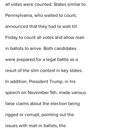
all votes were counted. States similar to 
Pennsylvania, who waited to count, 
announced that they had to wait till 
Friday to count all votes and allow mail-
in ballots to arrive. Both candidates 
were prepared for a legal battle as a 
result of the slim contest in key states. 
In addition, President Trump, in his 
speech on November 5th, made various 
false claims about the election being 
rigged or corrupt, pointing out the 
issues with mail-in ballots, the 