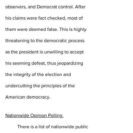
observers, and Democrat control. After 
his claims were fact checked, most of 
them were deemed false. This is highly 
threatening to the democratic process 
as the president is unwilling to accept 
his seeming defeat, thus jeopardizing 
the integrity of the election and 
undercutting the principles of the 
American democracy. 
Nationwide Opinion Polling 
There is a list of nationwide public 