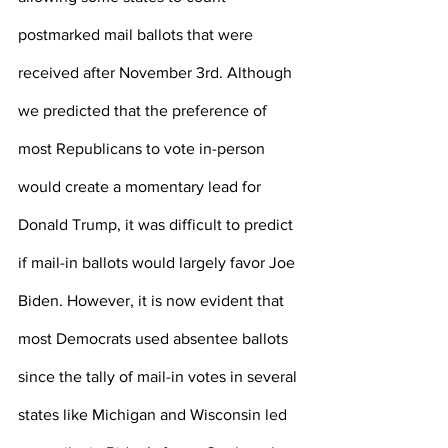
postmarked mail ballots that were 
received after November 3rd. Although 
we predicted that the preference of 
most Republicans to vote in-person 
would create a momentary lead for 
Donald Trump, it was difficult to predict 
if mail-in ballots would largely favor Joe 
Biden. However, it is now evident that 
most Democrats used absentee ballots 
since the tally of mail-in votes in several 
states like Michigan and Wisconsin led 