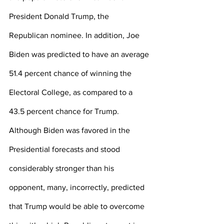
President Donald Trump, the 
Republican nominee. In addition, Joe 
Biden was predicted to have an average 
51.4 percent chance of winning the 
Electoral College, as compared to a 
43.5 percent chance for Trump. 
Although Biden was favored in the 
Presidential forecasts and stood 
considerably stronger than his 
opponent, many, incorrectly, predicted 
that Trump would be able to overcome 