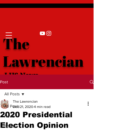
The
Lawrencian
LHS News
Post
All Posts
The Lawrencian
All Posts
Dec 21, 2020
4 min read
2020 Presidential
News
Election Opinion
Sports