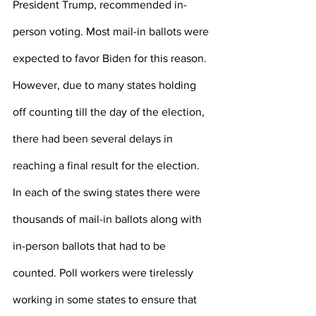
President Trump, recommended in-
person voting. Most mail-in ballots were 
expected to favor Biden for this reason. 
However, due to many states holding 
off counting till the day of the election, 
there had been several delays in 
reaching a final result for the election. 
In each of the swing states there were 
thousands of mail-in ballots along with 
in-person ballots that had to be 
counted. Poll workers were tirelessly 
working in some states to ensure that 