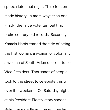
speech later that night. This election 
made history–in more ways than one. 
Firstly, the large voter turnout that 
broke century-old records. Secondly, 
Kamala Harris earned the title of being 
the first woman, a woman of color, and 
a woman of South-Asian descent to be 
Vice President. Thousands of people 
took to the street to celebrate this win 
over the weekend. On Saturday night, 
at his President-Elect victory speech, 
Biden repeatedly reinforced how he 