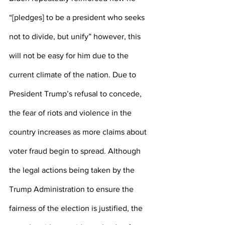
“[pledges] to be a president who seeks 
not to divide, but unify” however, this 
will not be easy for him due to the 
current climate of the nation. Due to 
President Trump’s refusal to concede, 
the fear of riots and violence in the 
country increases as more claims about 
voter fraud begin to spread. Although 
the legal actions being taken by the 
Trump Administration to ensure the 
fairness of the election is justified, the 