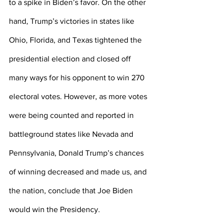
to a spike in Biden’s favor. On the other 
hand, Trump’s victories in states like 
Ohio, Florida, and Texas tightened the 
presidential election and closed off 
many ways for his opponent to win 270 
electoral votes. However, as more votes 
were being counted and reported in 
battleground states like Nevada and 
Pennsylvania, Donald Trump’s chances 
of winning decreased and made us, and 
the nation, conclude that Joe Biden 
would win the Presidency.