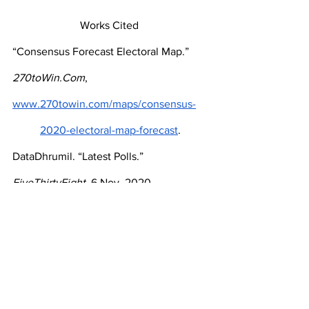
Works Cited 
“Consensus Forecast Electoral Map.” 
270toWin.Com
, 
www.270towin.com/maps/consensus-
2020-electoral-map-forecast
.
DataDhrumil. “Latest Polls.” 
FiveThirtyEight
, 6 Nov. 2020, 
https://projects.fivethirtyeight.com/polls/
David Goldman, PJM. “2020 College 
Free Speech Rankings.” 