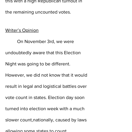
this with a high Republican turnout in 
the remaining uncounted votes. 
Writer’s Opinion
On November 3rd, we were 
undoubtedly aware that this Election 
Night was going to be different. 
However, we did not know that it would 
result in legal and logistical battles over 
vote count in states. Election day soon 
turned into election week with a much 
slower count,nationally, caused by laws 
allowing some states to count 