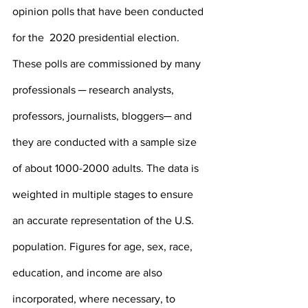
opinion polls that have been conducted 
for the  2020 presidential election. 
These polls are commissioned by many 
professionals ─ research analysts, 
professors, journalists, bloggers─ and 
they are conducted with a sample size 
of about 1000-2000 adults. The data is 
weighted in multiple stages to ensure 
an accurate representation of the U.S. 
population. Figures for age, sex, race, 
education, and income are also 
incorporated, where necessary, to 