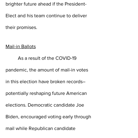
brighter future ahead if the President-
Elect and his team continue to deliver 
their promises. 
Mail-in Ballots
As a result of the COVID-19 
pandemic, the amount of mail-in votes 
in this election have broken records–
potentially reshaping future American 
elections. Democratic candidate Joe 
Biden, encouraged voting early through 
mail while Republican candidate 