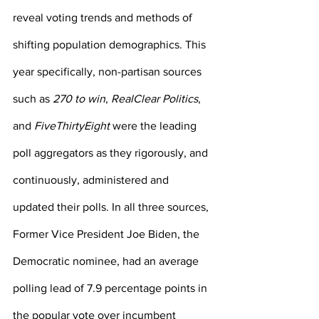
reveal voting trends and methods of 
shifting population demographics. This 
year specifically, non-partisan sources 
such as 
270 to win
, 
RealClear Politics
, 
and 
FiveThirtyEight
 were the leading 
poll aggregators as they rigorously, and 
continuously, administered and 
updated their polls. In all three sources, 
Former Vice President Joe Biden, the 
Democratic nominee, had an average 
polling lead of 7.9 percentage points in 
the popular vote over incumbent 