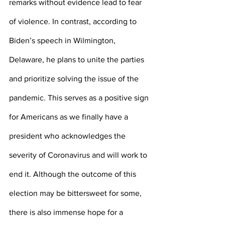
remarks without evidence lead to fear 
of violence. In contrast, according to 
Biden’s speech in Wilmington, 
Delaware, he plans to unite the parties 
and prioritize solving the issue of the 
pandemic. This serves as a positive sign 
for Americans as we finally have a 
president who acknowledges the 
severity of Coronavirus and will work to 
end it. Although the outcome of this 
election may be bittersweet for some, 
there is also immense hope for a 