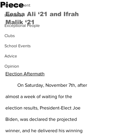
Piece
Entertainment
Eesha Ali ‘21 and Ifrah 
Interviews
Malik ‘21
Exceptional People
Clubs
School Events
Advice
Opinion
Election Aftermath
On Saturday, November 7th, after 
almost a week of waiting for the 
election results, President-Elect Joe 
Biden, was declared the projected 
winner, and he delivered his winning 