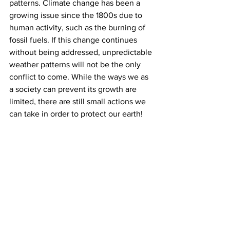
patterns. Climate change has been a 
growing issue since the 1800s due to 
human activity, such as the burning of 
fossil fuels. If this change continues 
without being addressed, unpredictable 
weather patterns will not be the only 
conflict to come. While the ways we as 
a society can prevent its growth are 
limited, there are still small actions we 
can take in order to protect our earth!