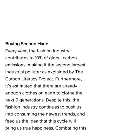
Buying Second Hand
Every year, the fashion industry 
contributes to 10% of global carbon 
emissions, making it the second largest 
industrial polluter as explained by The 
Carbon Literacy Project. Furthermore, 
it’s estimated that there are already 
enough clothes on earth to clothe the 
next 6 generations. Despite this, the 
fashion industry continues to push us 
into consuming the newest trends, and 
feed us the idea that this cycle will 
bring us true happiness. Combating this 