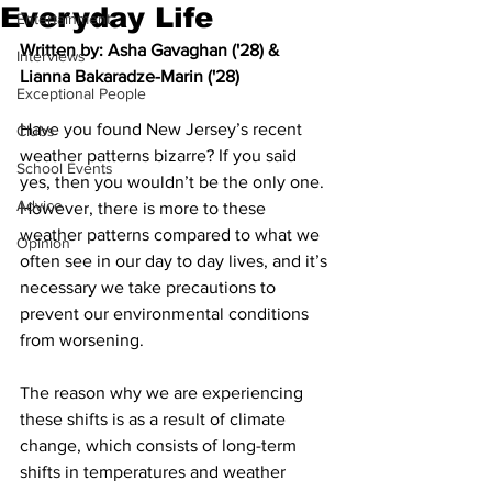
Everyday Life
Entertainment
Written by: Asha Gavaghan ('28) & 
Interviews
Lianna Bakaradze-Marin ('28)
Exceptional People
Have you found New Jersey’s recent 
Clubs
weather patterns bizarre? If you said 
School Events
yes, then you wouldn’t be the only one. 
Advice
However, there is more to these 
weather patterns compared to what we 
Opinion
often see in our day to day lives, and it’s 
necessary we take precautions to 
prevent our environmental conditions 
from worsening. 
The reason why we are experiencing 
these shifts is as a result of climate 
change, which consists of long-term 
shifts in temperatures and weather 