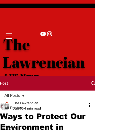
The
Lawrencian
LHS News
Post
All Posts
The Lawrencian
All Posts
Jun 10
4 min read
Ways to Protect Our
News
Environment in
Sports