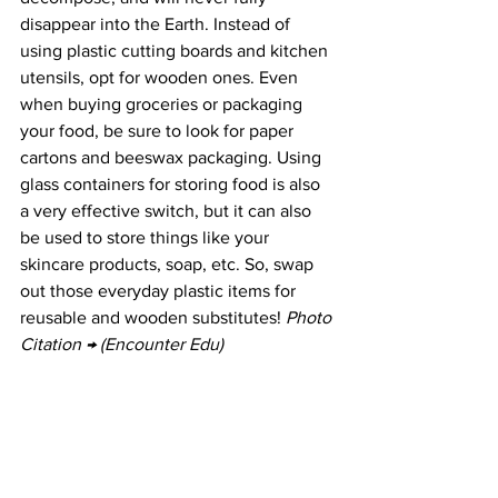
disappear into the Earth. Instead of 
using plastic cutting boards and kitchen 
utensils, opt for wooden ones. Even 
when buying groceries or packaging 
your food, be sure to look for paper 
cartons and beeswax packaging. Using 
glass containers for storing food is also 
a very effective switch, but it can also 
be used to store things like your 
skincare products, soap, etc. So, swap 
out those everyday plastic items for 
reusable and wooden substitutes! 
Photo 
Citation → (Encounter Edu)