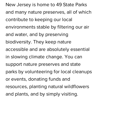
New Jersey is home to 49 State Parks 
and many nature preserves, all of which 
contribute to keeping our local 
environments stable by filtering our air 
and water, and by preserving 
biodiversity. They keep nature 
accessible and are absolutely essential 
in slowing climate change. You can 
support nature preserves and state 
parks by volunteering for local cleanups 
or events, donating funds and 
resources, planting natural wildflowers 
and plants, and by simply visiting. 