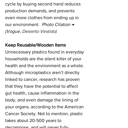
cycle by buying second hand reduces 
production demands, and prevents 
even more clothes from ending up in 
our environment.  
Photo Citation → 
(Vogue, 
Desierto Vestido)
Keep Reusable/Wooden Items 
Unnecessary plastics found in everyday 
households are the silent killer of your 
health and the environment as a whole. 
Although microplastics aren’t directly 
linked to cancer, research has proven 
that they have the potential to affect 
gut health, cause inflammation in the 
body, and even damage the lining of 
your organs, according to the American 
Cancer Society. Not to mention, plastic 
takes about 20-500 years to 
decompose, and will never fully 