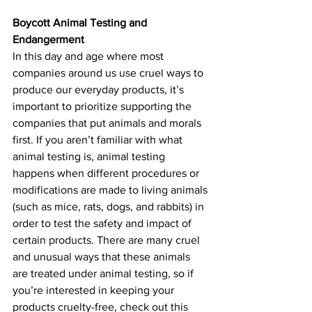
Boycott Animal Testing and 
Endangerment 
In this day and age where most 
companies around us use cruel ways to 
produce our everyday products, it’s 
important to prioritize supporting the 
companies that put animals and morals 
first. If you aren’t familiar with what 
animal testing is, animal testing 
happens when different procedures or 
modifications are made to living animals 
(such as mice, rats, dogs, and rabbits) in 
order to test the safety and impact of 
certain products. There are many cruel 
and unusual ways that these animals 
are treated under animal testing, so if 
you’re interested in keeping your 
products cruelty-free, check out this 