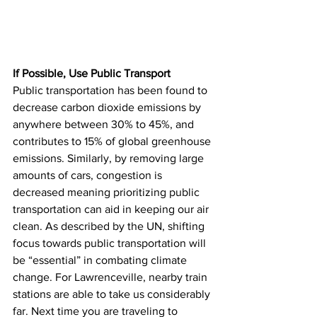
If Possible, Use Public Transport 
Public transportation has been found to 
decrease carbon dioxide emissions by 
anywhere between 30% to 45%, and 
contributes to 15% of global greenhouse 
emissions. Similarly, by removing large 
amounts of cars, congestion is 
decreased meaning prioritizing public 
transportation can aid in keeping our air 
clean. As described by the UN, shifting 
focus towards public transportation will 
be “essential” in combating climate 
change. For Lawrenceville, nearby train 
stations are able to take us considerably 
far. Next time you are traveling to 