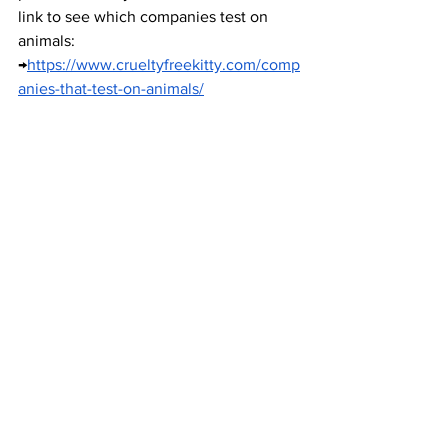
link to see which companies test on 
animals: 
→
https://www.crueltyfreekitty.com/comp
anies-that-test-on-animals/
Photo Citation → (National Anti-
Vivisection Society)
Make Use of Your Food Scraps  
Oftentimes, we find ourselves wasting 
more food than we should every time 