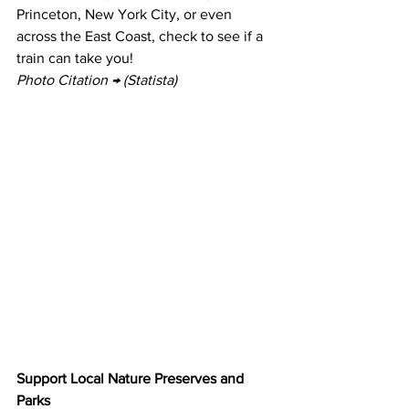
Princeton, New York City, or even 
across the East Coast, check to see if a 
train can take you!
Photo Citation → (Statista)
Support Local Nature Preserves and 
Parks