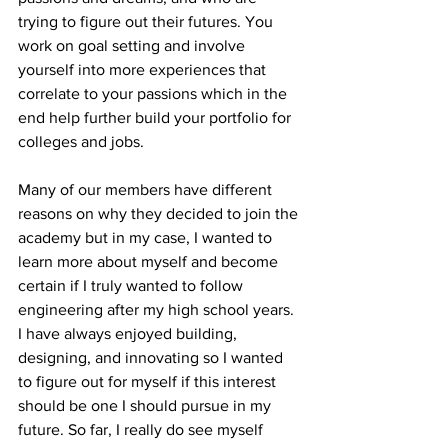
trying to figure out their futures. You 
work on goal setting and involve 
yourself into more experiences that 
correlate to your passions which in the 
end help further build your portfolio for 
colleges and jobs. 
Many of our members have different 
reasons on why they decided to join the 
academy but in my case, I wanted to 
learn more about myself and become 
certain if I truly wanted to follow 
engineering after my high school years. 
I have always enjoyed building, 
designing, and innovating so I wanted 
to figure out for myself if this interest 
should be one I should pursue in my 
future. So far, I really do see myself 