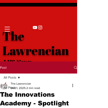
The
Lawrencian
LHS News
Post
All Posts
The Lawrencian
All Posts
Dec 1, 2025
2 min read
The Innovations
News
Academy - Spotlight
Sports