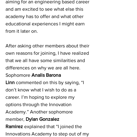
aiming for an engineering based career 
and am excited to see what else this 
academy has to offer and what other 
educational experiences I might earn 
from it later on. 
After asking other members about their 
own reasons for joining, I have realized 
that we all have some similarities and 
differences on why we are all here. 
Sophomore 
Analis Barona 
Linn
 commented on this by saying, “I 
don’t know what I wish to do as a 
career. I’m hoping to explore my 
options through the Innovation 
Academy.” Another sophomore 
member, 
Dylan Gonzalez 
Ramirez
 explained that “I joined the 
Innovations Academy to step out of my 