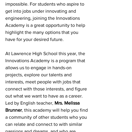
impossible. For students who aspire to 
get into jobs under innovating and 
engineering, joining the Innovations 
Academy is a great opportunity to help 
highlight the many options that you 
have for your desired future. 
At Lawrence High School this year, the 
Innovations Academy is a program that 
allows us to engage in hands-on 
projects, explore our talents and 
interests, meet people with jobs that 
connect with those interests, and figure 
out what we want to have as a career. 
Led by English teacher, 
Mrs. Melissa 
Brunner
, this academy will help you find 
a community of other students who you 
can relate and connect to with similar 
passions and dreams, and who are 