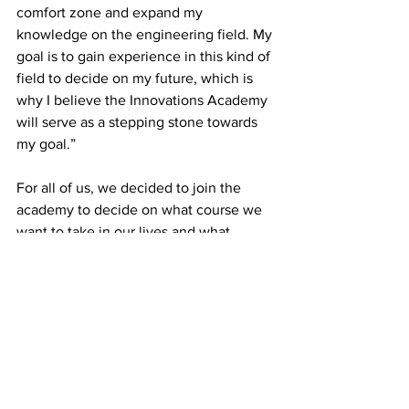
comfort zone and expand my 
knowledge on the engineering field. My 
goal is to gain experience in this kind of 
field to decide on my future, which is 
why I believe the Innovations Academy 
will serve as a stepping stone towards 
my goal.” 
For all of us, we decided to join the 
academy to decide on what course we 
want to take in our lives and what 
occupation we want to have later on.  
The Innovations Academy is there for 
us to explore more about ourselves and 
the many paths we can take to follow 
our passions and dreams. 
News
Interviews