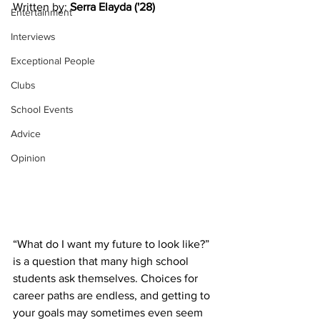
Written by: 
Serra Elayda ('28)
Entertainment
Interviews
Exceptional People
Clubs
School Events
Advice
Opinion
“What do I want my future to look like?” 
is a question that many high school 
students ask themselves. Choices for 
career paths are endless, and getting to 
your goals may sometimes even seem 