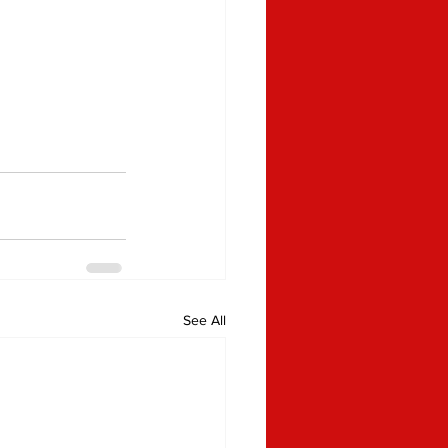
See All