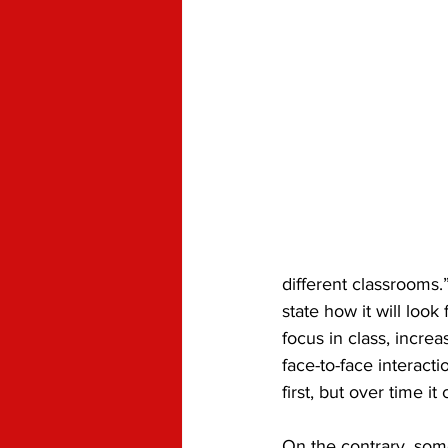
different classrooms.
state how it will loo
focus in class, incre
face-to-face interact
first, but over time 
On the contrary, some