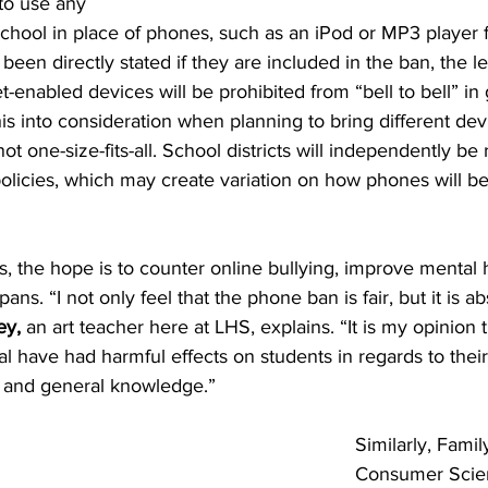
 to use any 
school in place of phones, such as an iPod or MP3 player fo
 been directly stated if they are included in the ban, the le
t-enabled devices will be prohibited from “bell to bell” in
his into consideration when planning to bring different dev
t one-size-fits-all. School districts will independently be 
olicies, which may create variation on how phones will be
, the hope is to counter online bullying, improve mental h
pans. 
“I not only feel that the phone ban is fair, but it is ab
ey, 
an art teacher
here at LHS, explains. “It is my opinion 
 have had harmful effects on students in regards to their s
n, and general knowledge.”
Similarly,
Famil
Consumer Scien