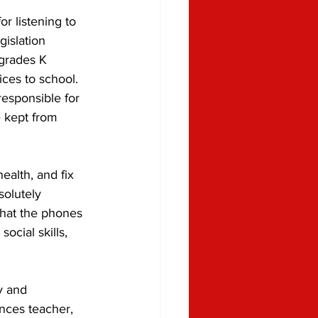
r listening to 
gislation 
 grades K 
ices to school. 
responsible for 
 kept from 
ealth, and fix 
solutely 
that the phones 
ocial skills, 
y and 
ces teacher, 