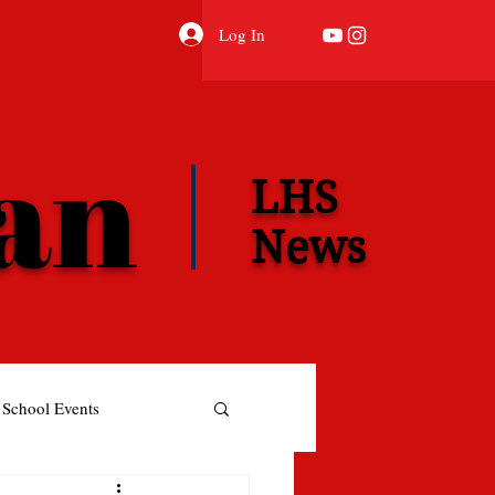
Log In
ian
LHS
News
School Events