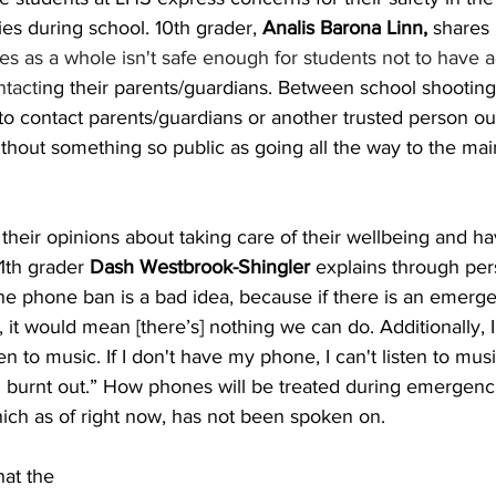
es during school. 10th grader,
 Analis Barona Linn,
 shares
tes as a whole isn't safe enough for students not to have a
tacti
ng their parents/guardians. Between school shootings
to contact parents/guardians or another trusted person out
thout something so public as going all the way to the main
their opinions about taking care of their wellbeing and h
11th grader
 Dash Westbrook-Shingler 
explains through per
the phone ban is a bad idea, because if there is an emerg
 it would mean [there’s] nothing we can do. Additionally, 
en to music. If I don't have my phone, I can't listen to musi
 burnt out.” How phones will be treated during emergenci
which as of right now, has not been spoken on. 
at the 