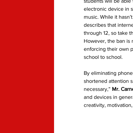
students will be able
electronic device in 
music. While it hasn’t
describes that interne
through 12, so take t
However, the ban is no
enforcing their own p
school to school. 
By eliminating phones
shortened attention s
necessary,” 
Mr. Carn
and devices in general
creativity, motivatio