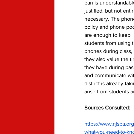
ban is understandabl
justified, but not entir
necessary. The phon
policy and phone poc
are enough to keep 
students from using t
phones during class, 
they also value the ti
they have during pas
and communicate with
district is already t
arise from students a
Sources Consulted:
https://www.njsba.org
what-you-need-to-kn