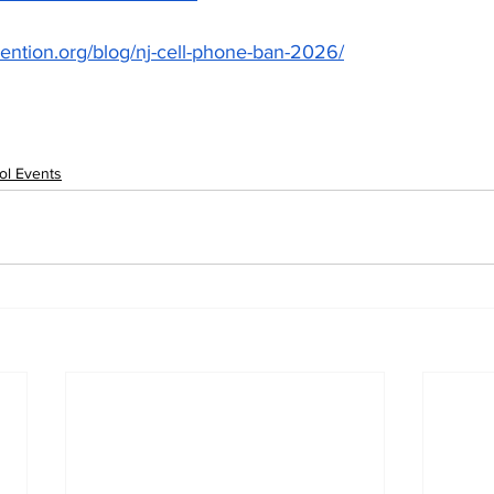
vention.org/blog/nj-cell-phone-ban-2026/
ol Events