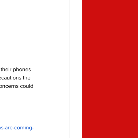
 their phones 
cautions the 
concerns could 
ns-are-coming-