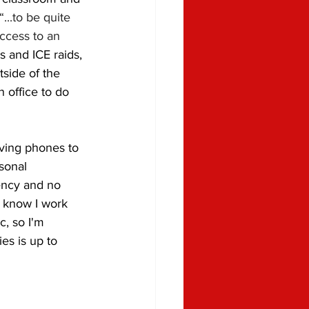
 “...to be quite 
ccess to an 
 and ICE raids, 
side of the 
 office to do 
aving phones to 
sonal 
ency and no 
I know I work 
c, so I'm 
es is up to 