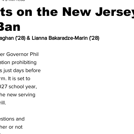
ts on the New Jerse
Ban
ghan (‘28) & Lianna Bakaradze-Marin (‘28)
er Governor Phil 
tion prohibiting 
s just days before 
. It is set to 
27 school year, 
the new serving 
ll. 
stions and 
er or not 