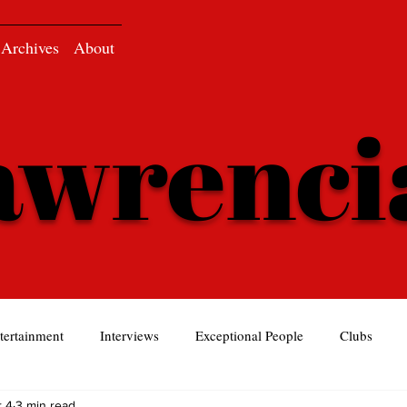
Archives
About
awrenc
tertainment
Interviews
Exceptional People
Clubs
 4
3 min read