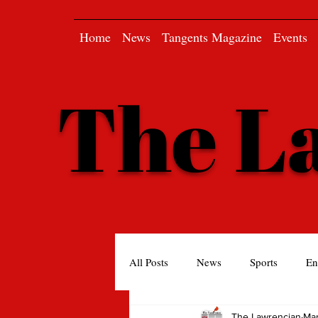
Home
News
Tangents Magazine
Events
The L
All Posts
News
Sports
En
The Lawrencian
Mar