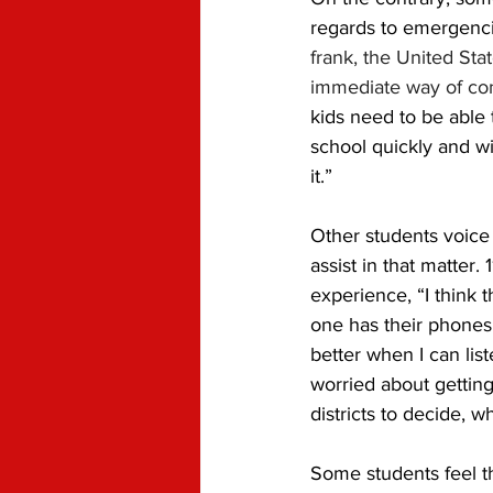
regards to emergenci
frank, the United Sta
immediate way of con
kids need to be able 
school quickly and wi
it.” 
Other students voice 
assist in that matter. 
experience, “I think 
one has their phones,
better when I can list
worried about getting
districts to decide, 
Some students feel th