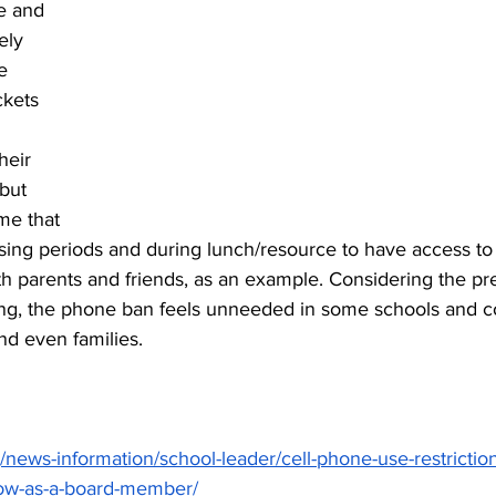
e and 
ely 
e 
kets 
heir 
but 
me that 
sing periods and during lunch/resource to have access to
 parents and friends, as an example. Considering the pre
aking, the phone ban feels unneeded in some schools and 
nd even families.
/news-information/school-leader/cell-phone-use-restrictio
ow-as-a-board-member/