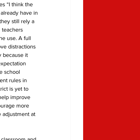
tes “I think the 
already have in 
hey still rely a 
l teachers 
e use. A full 
e distractions 
y because it 
expectation 
re school 
ent rules in 
ct is yet to 
 help improve 
courage more 
e adjustment at 
e classroom and 