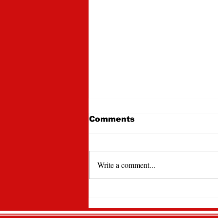
Comments
Write a comment...
Lawrencian Newspaper
Spotlight