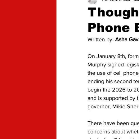
Advice
Opinion
Though
Phone 
Written by: 
Asha Gava
On January 8th, form
Murphy signed legisla
the use of cell phone
ending his second term
begin the 2026 to 20
and is supported by 
governor, Mikie Sherri
There have been que
concerns about wheth