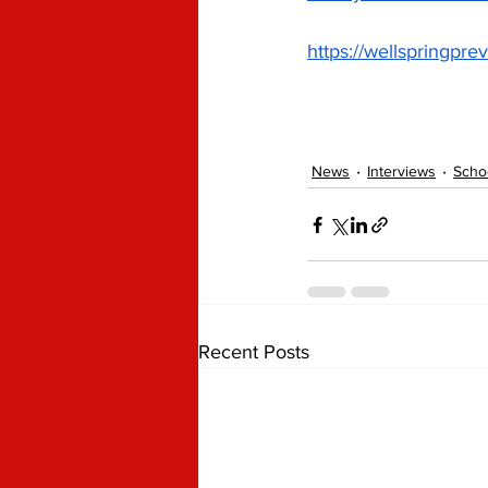
https://wellspringpre
News
Interviews
Scho
Recent Posts