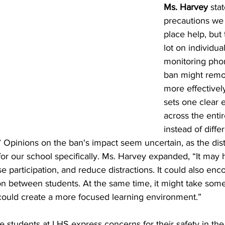
Ms. Harvey
 sta
precautions we 
place help, but t
lot on individua
monitoring phon
ban might remov
more effectivel
sets one clear 
across the enti
instead of differ
” Opinions on the ban's impact seem uncertain, as the distri
k for our school specifically. Ms. Harvey expanded, “It may
ase participation, and reduce distractions. It could also en
ion between students. At the same time, it might take som
it could create a more focused learning environment.”
 students at LHS express concerns for their safety in th