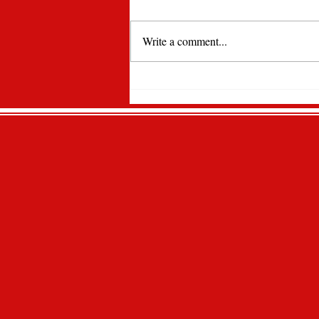
Write a comment...
Lawrencian Newspaper
Spotlight