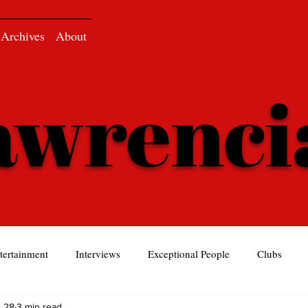
Archives
About
awrenc
tertainment
Interviews
Exceptional People
Clubs
 28
3 min read