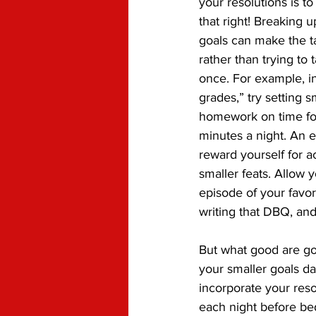
your resolutions is t
that right! Breaking u
goals can make the ta
rather than trying to t
once. For example, in
grades,” try setting sm
homework on time fo
minutes a night. An e
reward yourself for 
smaller feats. Allow y
episode of your favor
writing that DBQ, and
But what good are go
your smaller goals da
incorporate your reso
each night before bed