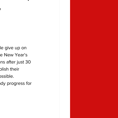
w
le give up on 
ke New Year's 
ns after just 30 
ish their 
ossible. 
dy progress for 