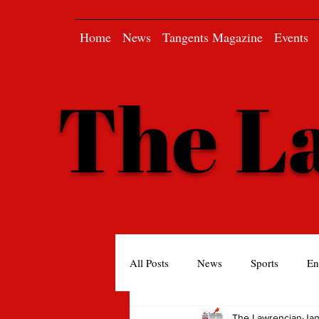
Home
News
Tangents Magazine
Events
The L
All Posts
News
Sports
En
The Lawrencian
Jan