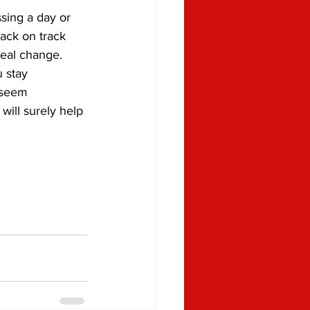
sing a day or 
ack on track 
real change.
 stay 
 seem 
 will surely help 