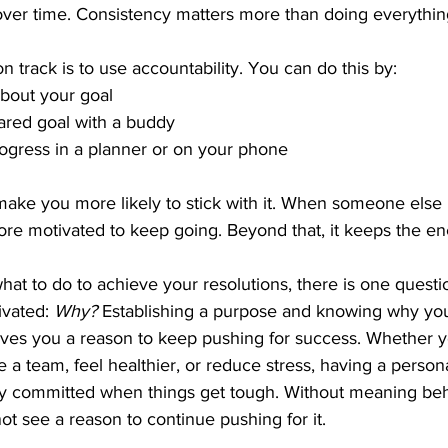
ver time. Consistency matters more than doing everything
n track is to use accountability. You can do this by:
about your goal
ared goal with a buddy
ogress in a planner or on your phone 
ke you more likely to stick with it. When someone else
ore motivated to keep going. Beyond that, it keeps the en
t to do to achieve your resolutions, there is one question
ivated: 
Why?
 Establishing a purpose and knowing why you
ves you a reason to keep pushing for success. Whether yo
e a team, feel healthier, or reduce stress, having a person
tay committed when things get tough. Without meaning beh
ot see a reason to continue pushing for it.