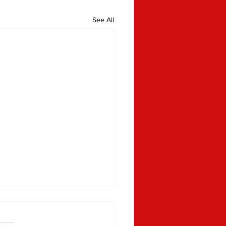
See All