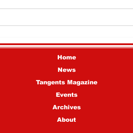
National History Day
Why
Students Advance to
Mar
National Competition
Home
News
Tangents Magazine
Events
Archives
About