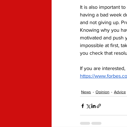
It is also important 
having a bad week do
and not giving up. Pr
Knowing why you have
motivated and push 
impossible at first, t
you check that resolu
If you are interested,
https://www.forbes.co
News
Opinion
Advice