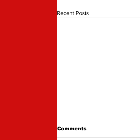
Recent Posts
Comments