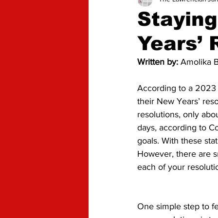
Advice
Opinion
Stayin
Years’ 
Written by: 
Amolika B
According to a 2023 
their New Years’ res
resolutions, only abo
days, according to C
goals. With these stat
However, there are sm
each of your resoluti
One simple step to f