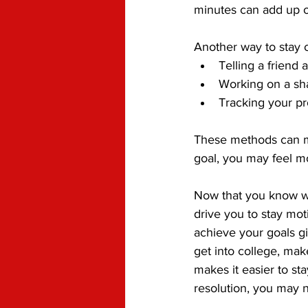
minutes can add up o
Another way to stay o
Telling a friend 
Working on a sh
Tracking your pr
These methods can ma
goal, you may feel m
Now that you know wha
drive you to stay mot
achieve your goals gi
get into college, mak
makes it easier to s
resolution, you may n