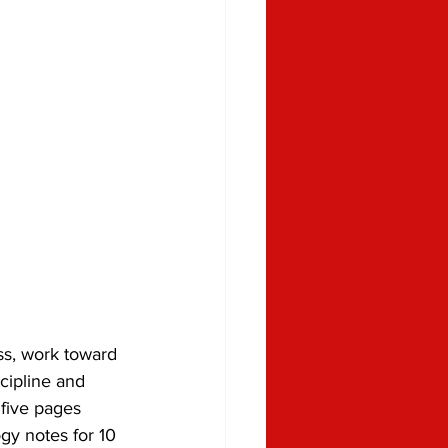
ss, work toward 
cipline and 
 five pages 
gy notes for 10 