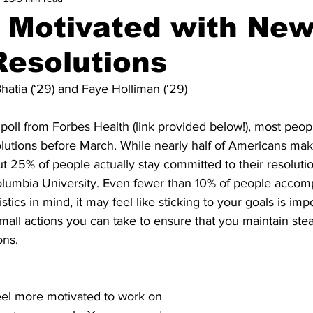
g Motivated with Ne
Resolutions
hatia (‘29) and Faye Holliman (‘29)
poll from Forbes Health (link provided below!), most peop
olutions before March. While nearly half of Americans ma
ut 25% of people actually stay committed to their resolutio
olumbia University. Even fewer than 10% of people accompl
istics in mind, it may feel like sticking to your goals is imp
all actions you can take to ensure that you maintain stea
ons.
eel more motivated to work on 