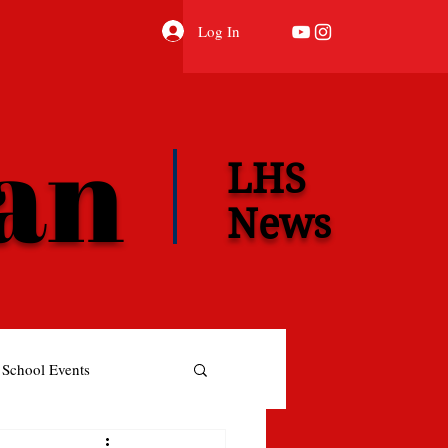
Log In
ian
LHS
News
School Events