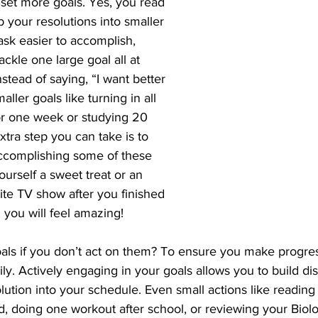
o set more goals. Yes, you read 
p your resolutions into smaller 
sk easier to accomplish, 
ackle one large goal all at 
stead of saying, “I want better 
aller goals like turning in all 
r one week or studying 20 
xtra step you can take is to 
accomplishing some of these 
ourself a sweet treat or an 
ite TV show after you finished 
 you will feel amazing!
als if you don’t act on them? To ensure you make progre
ily. Actively engaging in your goals allows you to build dis
lution into your schedule. Even small actions like reading
, doing one workout after school, or reviewing your Biolo