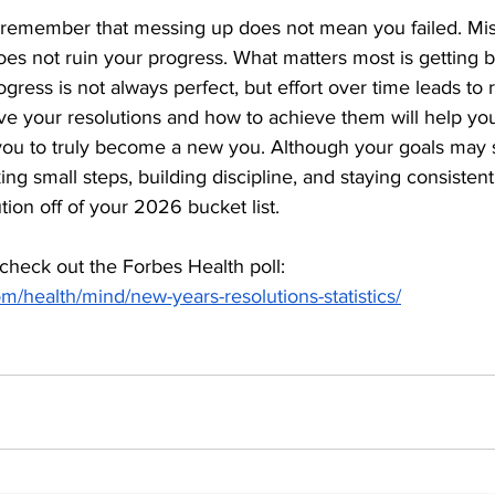
to remember that messing up does not mean you failed. Mis
es not ruin your progress. What matters most is getting b
ogress is not always perfect, but effort over time leads to 
 your resolutions and how to achieve them will help you
you to truly become a new you. Although your goals may
aking small steps, building discipline, and staying consistent
tion off of your 2026 bucket list.
 check out the Forbes Health poll: 
m/health/mind/new-years-resolutions-statistics/