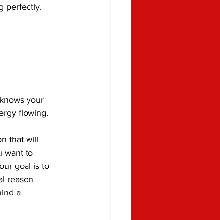
 perfectly.
 knows your 
ergy flowing.
 that will 
 want to 
ur goal is to 
al reason 
ind a 