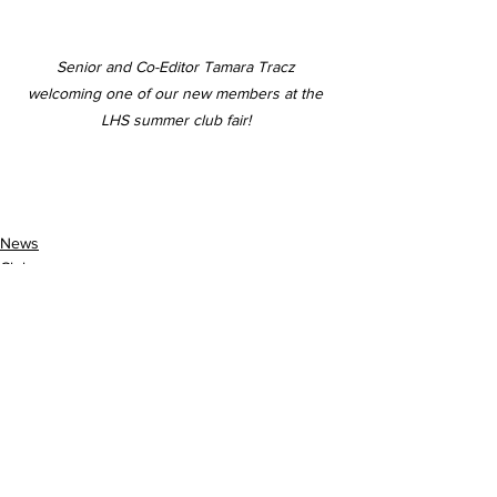
Senior and Co-Editor Tamara Tracz 
welcoming one of our new members at the 
LHS summer club fair! 
News
Clubs
School Events
See All
Recent Posts