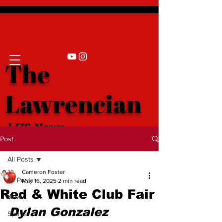
The
Lawrencian
LHS News
Post
All Posts
Cameron Foster
All Posts
May 16, 2025
2 min read
Red & White Club Fair
News
Dylan Gonzalez 
Sports