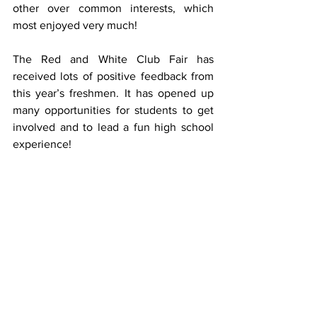
other over common interests, which 
most enjoyed very much!
The Red and White Club Fair has 
received lots of positive feedback from 
this year’s freshmen. It has opened up 
many opportunities for students to get 
involved and to lead a fun high school 
experience!