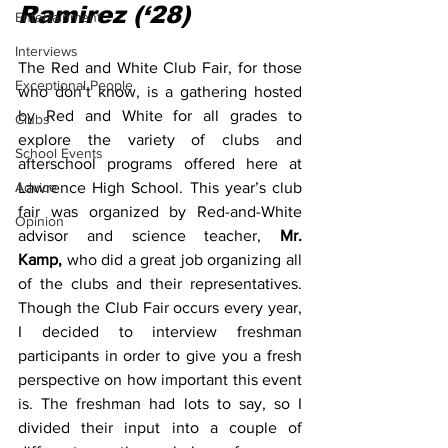
Ramirez (‘28)
Entertainment
Interviews
The Red and White Club Fair, for those 
Exceptional People
who don’t know, is a gathering hosted 
by Red and White for all grades to 
Clubs
explore the variety of clubs and 
School Events
afterschool programs offered here at 
Advice
Lawrence High School. This year’s club 
fair was organized by Red-and-White 
Opinion
advisor and science teacher, 
Mr. 
Kamp,
 who did a great job organizing all 
of the clubs and their representatives. 
Though the Club Fair occurs every year, 
I decided to interview freshman 
participants in order to give you a fresh 
perspective on how important this event 
is. The freshman had lots to say, so I 
divided their input into a couple of 