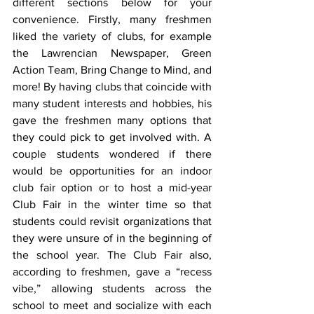
different sections below for your 
convenience. Firstly, many freshmen 
liked the variety of clubs, for example 
the Lawrencian Newspaper, Green 
Action Team, Bring Change to Mind, and 
more! By having clubs that coincide with 
many student interests and hobbies, his 
gave the freshmen many options that 
they could pick to get involved with. A 
couple students wondered if there 
would be opportunities for an indoor 
club fair option or to host a mid-year 
Club Fair in the winter time so that 
students could revisit organizations that 
they were unsure of in the beginning of 
the school year. The Club Fair also, 
according to freshmen, gave a “recess 
vibe,” allowing students across the 
school to meet and socialize with each 