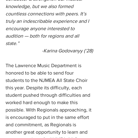
knowledge, but we also formed 
countless connections with peers. It’s 
truly an indescribable experience and I 
encourage anyone interested to 
audition — both for regions and all 
state.”
-Karina Godovanyy (‘28)
The Lawrence Music Department is 
honored to be able to send four 
students to the NJMEA All State Choir 
this year. Despite its difficulty, each 
student pushed through difficulties and 
worked hard enough to make this 
possible. With Regionals approaching, it 
is encouraged to put in the same effort 
and commitment, as Regionals is 
another great opportunity to learn and 