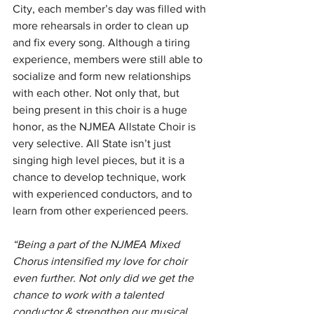
City, each member’s day was filled with 
more rehearsals in order to clean up 
and fix every song. Although a tiring 
experience, members were still able to 
socialize and form new relationships 
with each other. Not only that, but 
being present in this choir is a huge 
honor, as the NJMEA Allstate Choir is 
very selective. All State isn’t just 
singing high level pieces, but it is a 
chance to develop technique, work 
with experienced conductors, and to 
learn from other experienced peers.
“Being a part of the NJMEA Mixed 
Chorus intensified my love for choir 
even further. Not only did we get the 
chance to work with a talented 
conductor & strengthen our musical 