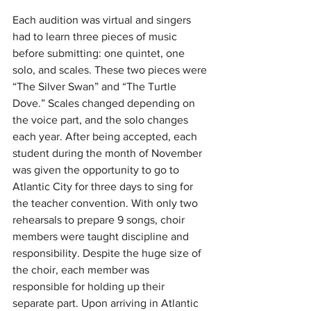
Each audition was virtual and singers 
had to learn three pieces of music 
before submitting: one quintet, one 
solo, and scales. These two pieces were 
“The Silver Swan” and “The Turtle 
Dove.” Scales changed depending on 
the voice part, and the solo changes 
each year. After being accepted, each 
student during the month of November 
was given the opportunity to go to 
Atlantic City for three days to sing for 
the teacher convention. With only two 
rehearsals to prepare 9 songs, choir 
members were taught discipline and 
responsibility. Despite the huge size of 
the choir, each member was 
responsible for holding up their 
separate part. Upon arriving in Atlantic 