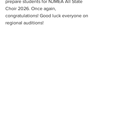
prepare students for NJMEA All State 
Choir 2026. Once again, 
congratulations! Good luck everyone on 
regional auditions!
“Participating in the All-State Mixed 
choir was such a phenomenal 
experience musically and socially. I met 
so many incredible people who made 
me feel so welcome. Making music with 
these amazingly friendly and talented 
musicians changed my life and I would 
100% do it all over again.”
-Brianna Polite (‘27)
News
Exceptional People
Interviews