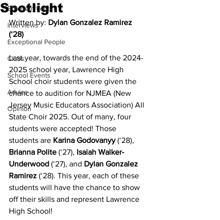
Spotlight
Entertainment
Written by: 
Dylan Gonzalez Ramirez 
Interviews
(‘28)
Exceptional People
Last year, towards the end of the 2024-
Clubs
2025 school year, Lawrence High 
School Events
School choir students were given the 
Advice
chance to audition for NJMEA (New 
Jersey Music Educators Association) All 
Opinion
State Choir 2025. Out of many, four 
students were accepted! Those 
students are 
Karina Godovanyy
 (‘28), 
Brianna Polite
 (‘27), 
Isaiah Walker-
Underwood
 (‘27), and 
Dylan Gonzalez 
Ramirez
 (‘28). This year, each of these 
students will have the chance to show 
off their skills and represent Lawrence 
High School!