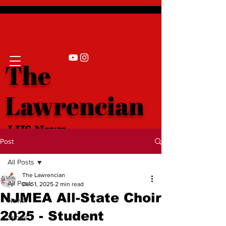
The
Lawrencian
LHS News
Post
All Posts
The Lawrencian
All Posts
Dec 1, 2025
2 min read
NJMEA All-State Choir
News
2025 - Student
Sports