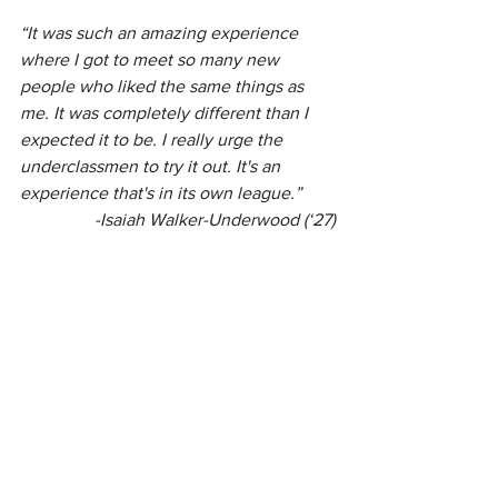
“It was such an amazing experience 
where I got to meet so many new 
people who liked the same things as 
me. It was completely different than I 
expected it to be. I really urge the 
underclassmen to try it out. It's an 
experience that's in its own league.”
 -Isaiah Walker-Underwood (‘27)