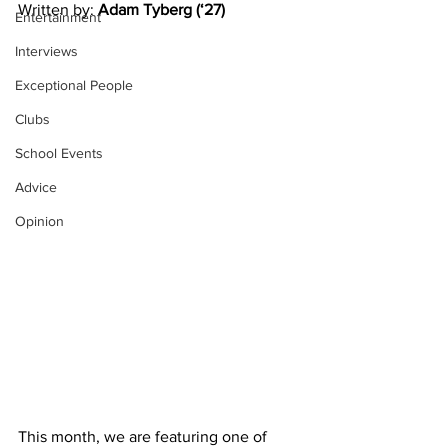
Written by: 
Adam Tyberg (‘27)
Entertainment
Interviews
Exceptional People
Clubs
School Events
Advice
Opinion
This month, we are featuring one of 