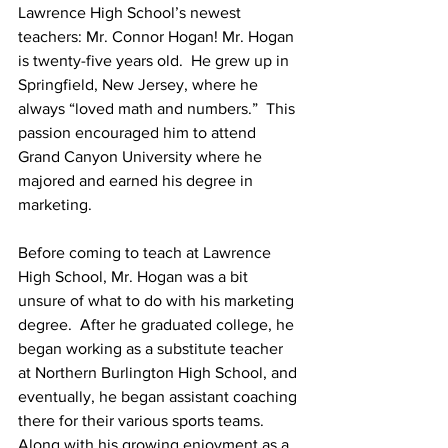
Lawrence High School’s newest 
teachers: Mr. Connor Hogan! Mr. Hogan 
is twenty-five years old.  He grew up in 
Springfield, New Jersey, where he 
always “loved math and numbers.”  This 
passion encouraged him to attend 
Grand Canyon University where he 
majored and earned his degree in 
marketing.
Before coming to teach at Lawrence 
High School, Mr. Hogan was a bit 
unsure of what to do with his marketing 
degree.  After he graduated college, he 
began working as a substitute teacher 
at Northern Burlington High School, and 
eventually, he began assistant coaching 
there for their various sports teams. 
Along with his growing enjoyment as a 