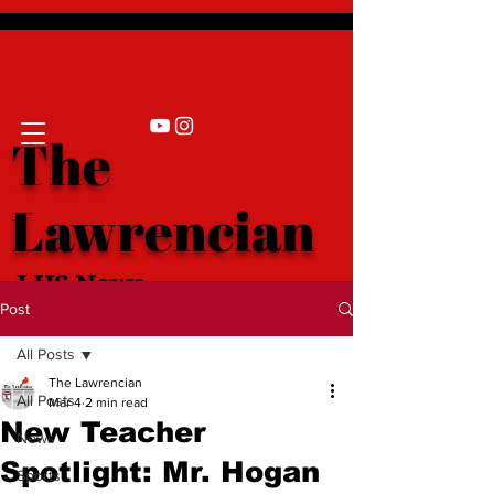
The
Lawrencian
LHS News
Post
All Posts
The Lawrencian
All Posts
Mar 4
2 min read
New Teacher
News
Spotlight: Mr. Hogan
Sports