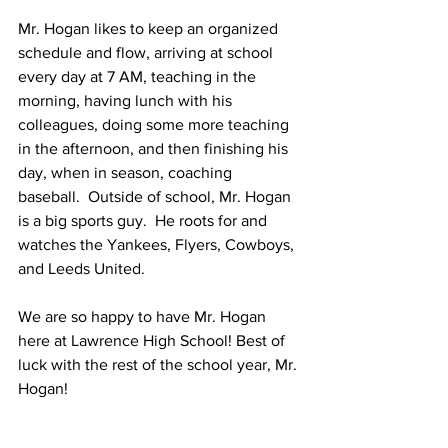
Mr. Hogan likes to keep an organized 
schedule and flow, arriving at school 
every day at 7 AM, teaching in the 
morning, having lunch with his 
colleagues, doing some more teaching 
in the afternoon, and then finishing his 
day, when in season, coaching 
baseball.  Outside of school, Mr. Hogan 
is a big sports guy.  He roots for and 
watches the Yankees, Flyers, Cowboys, 
and Leeds United. 
We are so happy to have Mr. Hogan 
here at Lawrence High School! Best of 
luck with the rest of the school year, Mr. 
Hogan!