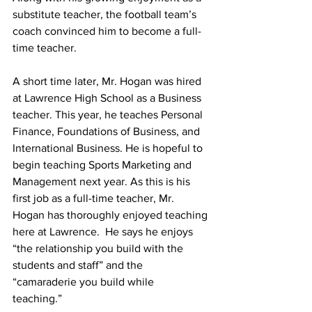
substitute teacher, the football team’s 
coach convinced him to become a full-
time teacher.  
A short time later, Mr. Hogan was hired 
at Lawrence High School as a Business 
teacher. This year, he teaches Personal 
Finance, Foundations of Business, and 
International Business. He is hopeful to 
begin teaching Sports Marketing and 
Management next year. As this is his 
first job as a full-time teacher, Mr. 
Hogan has thoroughly enjoyed teaching 
here at Lawrence.  He says he enjoys 
“the relationship you build with the 
students and staff” and the 
“camaraderie you build while 
teaching.”  