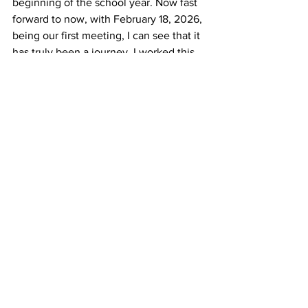
beginning of the school year. Now fast 
forward to now, with February 18, 2026, 
being our first meeting, I can see that it 
has truly been a journey. I worked this 
far to better my confidence and to 
create fun memories. I mean, what’s 
there to lose?
News
Clubs
Exceptional People
See All
Recent Posts