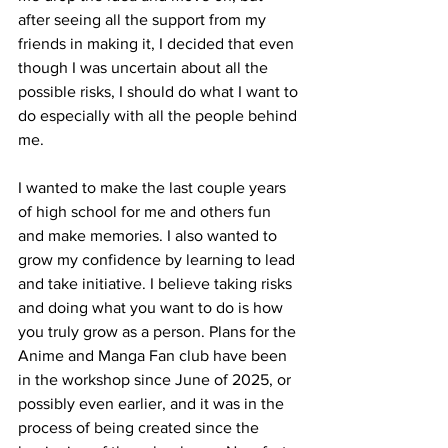
after seeing all the support from my 
friends in making it, I decided that even 
though I was uncertain about all the 
possible risks, I should do what I want to 
do especially with all the people behind 
me. 
I wanted to make the last couple years 
of high school for me and others fun 
and make memories. I also wanted to 
grow my confidence by learning to lead 
and take initiative. I believe taking risks 
and doing what you want to do is how 
you truly grow as a person. Plans for the 
Anime and Manga Fan club have been 
in the workshop since June of 2025, or 
possibly even earlier, and it was in the 
process of being created since the 