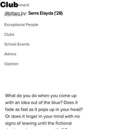
Club
Entertainment
Written by: 
Serra Elayda ('28)
Interviews
Exceptional People
Clubs
School Events
Advice
Opinion
What do you do when you come up 
with an idea out of the blue? Does it 
fade as fast as it pops up in your head? 
Or does it linger in your mind with no 
signs of leaving until the fictional 