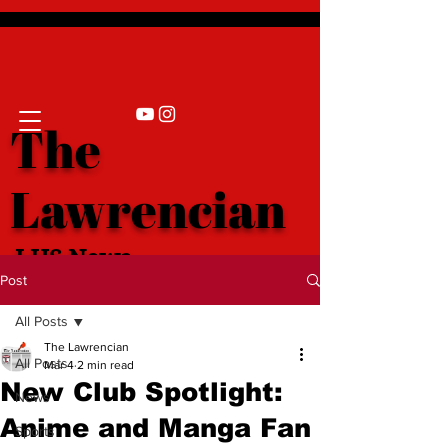
The
Lawrencian
LHS News
Post
All Posts
The Lawrencian
All Posts
Mar 4
2 min read
New Club Spotlight:
News
Anime and Manga Fan
Sports