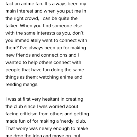
fact an anime fan. It’s always been my 
main interest and when you put me in 
the right crowd, I can be quite the 
talker. When you find someone else 
with the same interests as you, don’t 
you immediately want to connect with 
them? I’ve always been up for making 
new friends and connections and I 
wanted to help others connect with 
people that have fun doing the same 
things as them: watching anime and 
reading manga. 
I was at first very hesitant in creating 
the club since I was worried about 
facing criticism from others and getting 
made fun of for making a ‘nerdy’ club. 
That worry was nearly enough to make 
me drop the idea and move on, but 