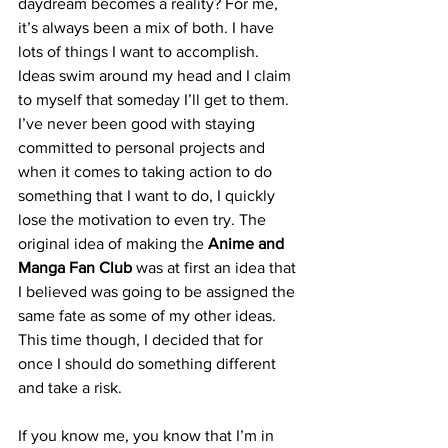
daydream becomes a reality? For me, 
it’s always been a mix of both. I have 
lots of things I want to accomplish. 
Ideas swim around my head and I claim 
to myself that someday I’ll get to them. 
I’ve never been good with staying 
committed to personal projects and 
when it comes to taking action to do 
something that I want to do, I quickly 
lose the motivation to even try. The 
original idea of making the 
Anime and 
Manga Fan Club
 was at first an idea that 
I believed was going to be assigned the 
same fate as some of my other ideas. 
This time though, I decided that for 
once I should do something different 
and take a risk. 
If you know me, you know that I’m in 