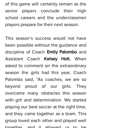
of this game will certainly remain as the 
senior players conclude their high 
school careers and the underclassmen 
players prepare for their next season.
This season’s success would not have 
been possible without the guidance and 
discipline of Coach 
Emily Palombo
 and 
Assistant Coach 
Kelsey Holt.
 When 
asked to comment on the extraordinary 
season the girls had this year, Coach 
Palombo said, “As coaches, we are so 
beyond proud of our girls. They 
overcame many obstacles this season 
with grit and determination. We started 
playing our best soccer at the right time, 
and they came together as a team. This 
group loved each other and played well 
together, and it allowed us to be 