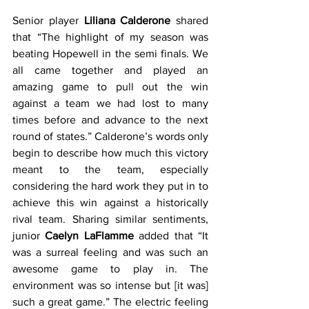
Senior player 
Liliana Calderone
 shared 
that “The highlight of my season was 
beating Hopewell in the semi finals. We 
all came together and played an 
amazing game to pull out the win 
against a team we had lost to many 
times before and advance to the next 
round of states.” Calderone’s words only 
begin to describe how much this victory 
meant to the team, especially 
considering the hard work they put in to 
achieve this win against a historically 
rival team. Sharing similar sentiments, 
junior 
Caelyn LaFlamme
 added that “It 
was a surreal feeling and was such an 
awesome game to play in. The 
environment was so intense but [it was] 
such a great game.” The electric feeling 