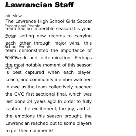
Lawrencian Staff
Entertainment
Interviews
The Lawrence High School Girls Soccer 
Exceptional People
team had an incredible season this year! 
From setting new records to carrying 
Clubs
each other through major wins, this 
School Events
team demonstrated the importance of 
Advice
teamwork and determination. Perhaps 
the most notable moment of this season 
Opinion
is best captured when each player, 
coach, and community member watched 
in awe as the team collectively reached 
the CVC first sectional final, which was 
last done 24 years ago! In order to fully 
capture the excitement, the joy, and all 
the emotions this season brought, the 
Lawrencian reached out to some players 
to get their comments!