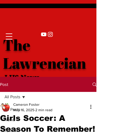
The
Lawrencian
LHS News
Post
All Posts
Cameron Foster
All Posts
May 16, 2025
2 min read
Girls Soccer: A
News
Season To Remember!
Sports