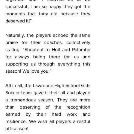
successful. I am so happy they got the 
moments that they did because they 
deserved it!”
Naturally, the players echoed the same 
praise for their coaches, collectively 
stating: “Shoutout to Holt and Palombo 
for always being there for us and 
supporting us through everything this 
season! We love you!”
All in all, the Lawrence High School Girls 
Soccer team gave it their all and played 
a tremendous season. They are more 
than deserving of the recognition 
earned by their hard work and 
resilience. We wish all players a restful 
off-season!