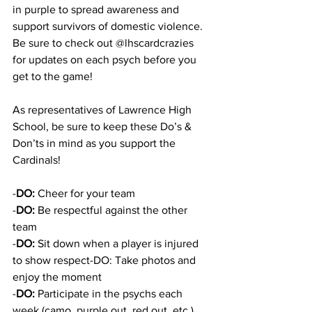
in purple to spread awareness and 
support survivors of domestic violence. 
Be sure to check out @lhscardcrazies 
for updates on each psych before you 
get to the game!
As representatives of Lawrence High 
School, be sure to keep these Do’s & 
Don’ts in mind as you support the 
Cardinals!
-
DO:
 Cheer for your team
-
DO:
 Be respectful against the other 
team
-
DO: 
Sit down when a player is injured 
to show respect-DO: Take photos and 
enjoy the moment 
-
DO: 
Participate in the psychs each 
week (camo, purple out, red out, etc.)