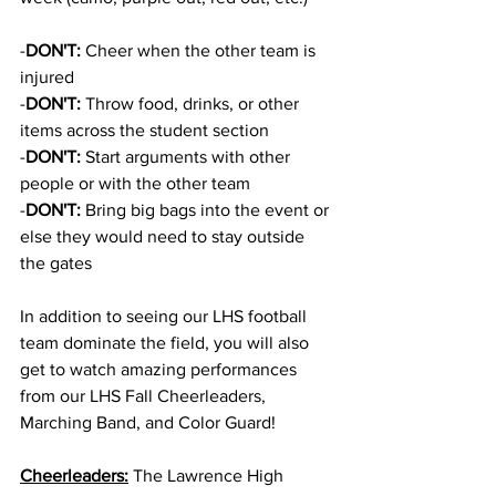
-
DON'T:
 Cheer when the other team is 
injured 
-
DON'T:
 Throw food, drinks, or other 
items across the student section
-
DON'T:
 Start arguments with other 
people or with the other team
-
DON'T:
 Bring big bags into the event or 
else they would need to stay outside 
the gates
In addition to seeing our LHS football 
team dominate the field, you will also 
get to watch amazing performances 
from our LHS Fall Cheerleaders, 
Marching Band, and Color Guard!
Cheerleaders:
 The Lawrence High 