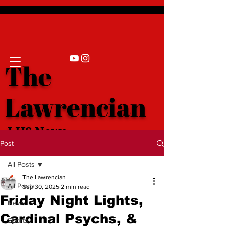
The
Lawrencian
LHS News
Post
All Posts
The Lawrencian
All Posts
Sep 30, 2025
2 min read
Friday Night Lights,
News
Cardinal Psychs, &
Sports