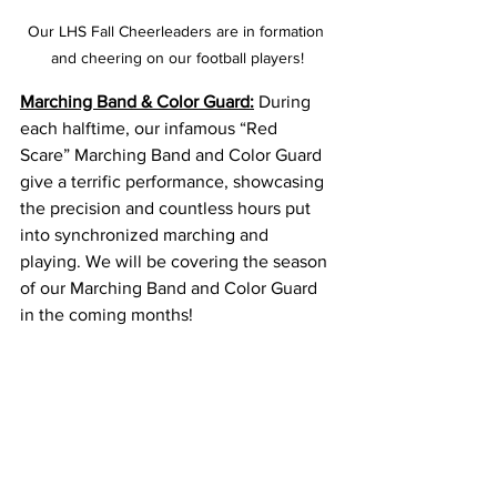
Our LHS Fall Cheerleaders are in formation 
and cheering on our football players!
Marching Band & Color Guard:
 During 
each halftime, our infamous “Red 
Scare” Marching Band and Color Guard 
give a terrific performance, showcasing 
the precision and countless hours put 
into synchronized marching and 
playing. We will be covering the season 
of our Marching Band and Color Guard 
in the coming months!