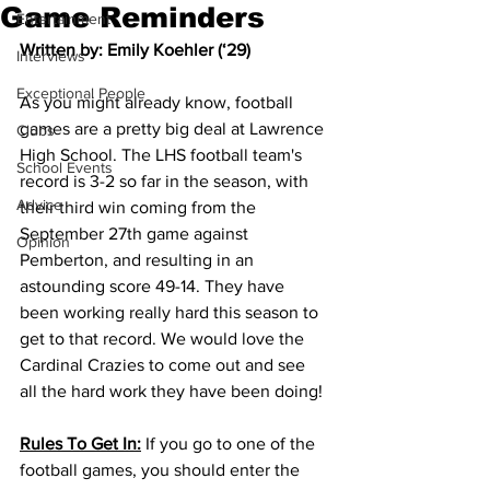
Game Reminders
Entertainment
Written by: Emily Koehler (‘29)
Interviews
Exceptional People
As you might already know, football 
games are a pretty big deal at Lawrence 
Clubs
High School. The LHS football team's 
School Events
record is 3-2 so far in the season, with 
Advice
their third win coming from the 
September 27th game against 
Opinion
Pemberton, and resulting in an 
astounding score 49-14. They have 
been working really hard this season to 
get to that record. We would love the 
Cardinal Crazies to come out and see 
all the hard work they have been doing! 
Rules To Get In:
 If you go to one of the 
football games, you should enter the 