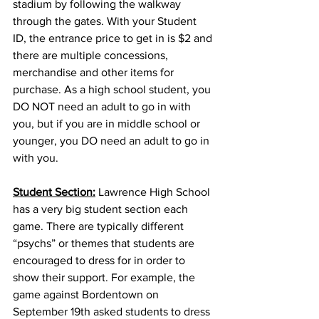
stadium by following the walkway 
through the gates. With your Student 
ID, the entrance price to get in is $2 and 
there are multiple concessions, 
merchandise and other items for 
purchase. As a high school student, you 
DO NOT need an adult to go in with 
you, but if you are in middle school or 
younger, you DO need an adult to go in 
with you. 
Student Section:
 Lawrence High School 
has a very big student section each 
game. There are typically different 
“psychs” or themes that students are 
encouraged to dress for in order to 
show their support. For example, the 
game against Bordentown on 
September 19th asked students to dress 