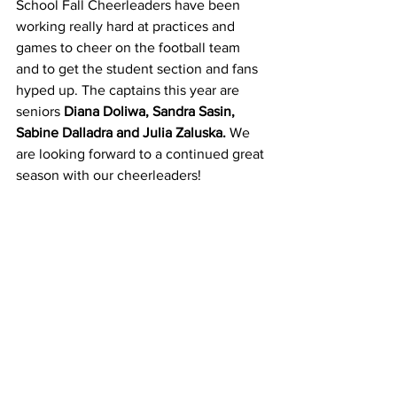
School Fall Cheerleaders have been 
working really hard at practices and 
games to cheer on the football team 
and to get the student section and fans 
hyped up. The captains this year are 
seniors 
Diana Doliwa, Sandra Sasin, 
Sabine Dalladra and Julia Zaluska.
 We 
are looking forward to a continued great 
season with our cheerleaders!