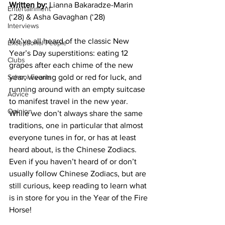
Written by:
 Lianna Bakaradze-Marin 
Entertainment
(‘28) & Asha Gavaghan (‘28)
Interviews
We’ve all heard of the classic New 
Exceptional People
Year’s Day superstitions: eating 12 
Clubs
grapes after each chime of the new 
School Events
year, wearing gold or red for luck, and 
running around with an empty suitcase 
Advice
to manifest travel in the new year. 
Opinion
While we don’t always share the same 
traditions, one in particular that almost 
everyone tunes in for, or has at least 
heard about, is the Chinese Zodiacs. 
Even if you haven’t heard of or don’t 
usually follow Chinese Zodiacs, but are 
still curious, keep reading to learn what 
is in store for you in the Year of the Fire 
Horse!