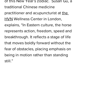
of this New Year’s zodiac.  Susan Gu, a 
traditional Chinese medicine 
practitioner and acupuncturist at 
the 
HVN
 Wellness Center in London, 
explains, “In Eastern culture, the horse 
represents action, freedom, speed and 
breakthrough. It reflects a stage of life 
that moves boldly forward without the 
fear of obstacles, placing emphasis on 
being in motion rather than standing 
still.”