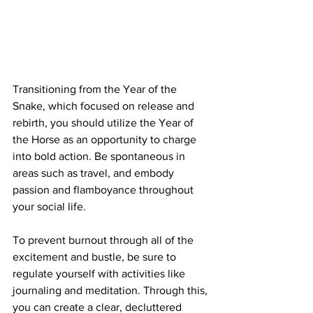
Transitioning from the Year of the 
Snake, which focused on release and 
rebirth, you should utilize the Year of 
the Horse as an opportunity to charge 
into bold action. Be spontaneous in 
areas such as travel, and embody 
passion and flamboyance throughout 
your social life. 
To prevent burnout through all of the 
excitement and bustle, be sure to 
regulate yourself with activities like 
journaling and meditation. Through this, 
you can create a clear, decluttered 