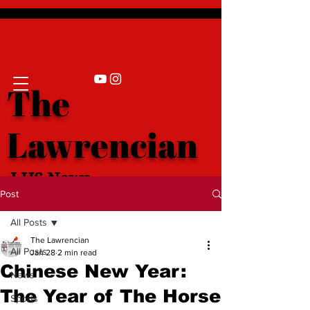
The
Lawrencian
LHS News
Post
All Posts
The Lawrencian
All Posts
Jan 28
2 min read
Chinese New Year:
News
The Year of The Horse
Sports