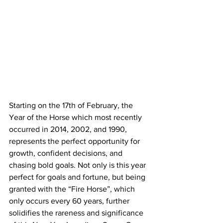
Starting on the 17th of February, the 
Year of the Horse which most recently 
occurred in 2014, 2002, and 1990, 
represents the perfect opportunity for 
growth, confident decisions, and 
chasing bold goals. 
Not only is this year 
perfect for goals and fortune, but being 
granted with the “Fire Horse”, which 
only occurs every 60 years, further 
solidifies the rareness and significance 