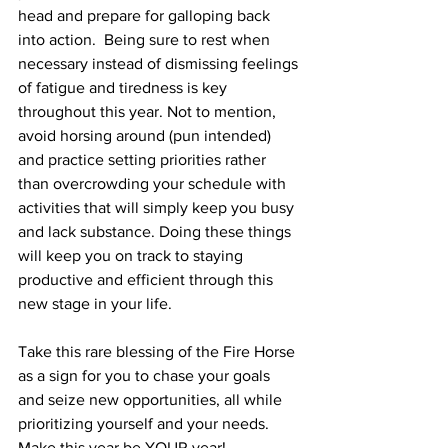
head and prepare for galloping back 
into action.  Being sure to rest when 
necessary instead of dismissing feelings 
of fatigue and tiredness is key 
throughout this year. Not to mention, 
avoid horsing around (pun intended) 
and practice setting priorities rather 
than overcrowding your schedule with 
activities that will simply keep you busy 
and lack substance. Doing these things 
will keep you on track to staying 
productive and efficient through this 
new stage in your life. 
Take this rare blessing of the Fire Horse 
as a sign for you to chase your goals 
and seize new opportunities, all while 
prioritizing yourself and your needs. 
Make this year be YOUR year!