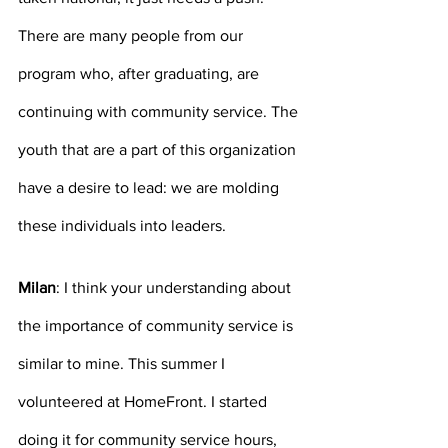
There are many people from our 
program who, after graduating, are 
continuing with community service. The 
youth that are a part of this organization 
have a desire to lead: we are molding 
these individuals into leaders.
Milan
: I think your understanding about 
the importance of community service is 
similar to mine. This summer I 
volunteered at HomeFront. I started 
doing it for community service hours, 