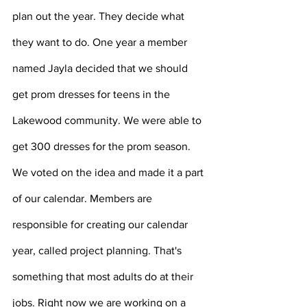
plan out the year. They decide what 
they want to do. One year a member 
named Jayla decided that we should 
get prom dresses for teens in the 
Lakewood community. We were able to 
get 300 dresses for the prom season. 
We voted on the idea and made it a part 
of our calendar. Members are 
responsible for creating our calendar 
year, called project planning. That's 
something that most adults do at their 
jobs. Right now we are working on a 