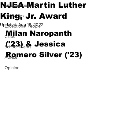
NJEA Martin Luther
Entertainment
King, Jr. Award
Interviews
Updated:
Aug 18, 2022
Exceptional People
Milan Naropanth 
Clubs
('23) & Jessica 
School Events
Romero Silver ('23)
Advice
Opinion