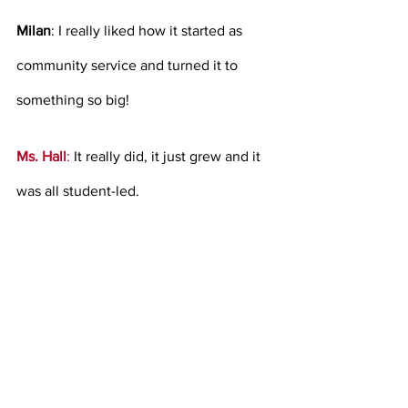
Milan
: I really liked how it started as 
community service and turned it to 
something so big! 
Ms. Hall
: 
It really did, it just grew and it 
was all student-led.   
Milan
: How did you start working at 
LHS? 
Ms. Hall:
I was an event planner at my 
local church and I had a background in 
Hotel Restaurant Management. Then, I 