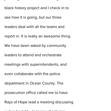
black history project and I check in to 
see how it is going, but our three 
leaders deal with all the teams and 
report in. It is really an awesome thing. 
We have been asked by community 
leaders to attend and orchestrate 
meetings with superintendents, and 
even collaborate with the police 
department in Ocean County. The 
prosecution office called me to have 
Rays of Hope lead a meeting discussing 