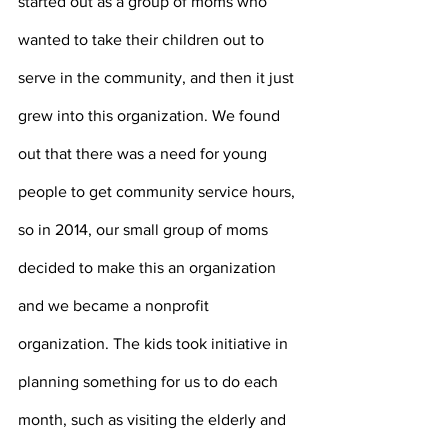
started out as a group of moms who 
wanted to take their children out to 
serve in the community, and then it just 
grew into this organization. We found 
out that there was a need for young 
people to get community service hours, 
so in 2014, our small group of moms 
decided to make this an organization 
and we became a nonprofit 
organization. The kids took initiative in 
planning something for us to do each 
month, such as visiting the elderly and 