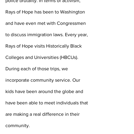
police brutality. In terms of activism, 
Rays of Hope has been to Washington 
and have even met with Congressmen 
to discuss immigration laws. Every year, 
Rays of Hope visits Historically Black 
Colleges and Universities (HBCUs). 
During each of those trips, we 
incorporate community service. Our 
kids have been around the globe and 
have been able to meet individuals that 
are making a real difference in their 
community. 