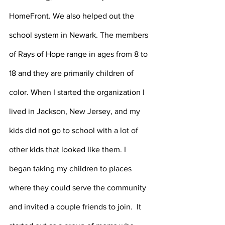
HomeFront. We also helped out the 
school system in Newark. The members 
of Rays of Hope range in ages from 8 to 
18 and they are primarily children of 
color. When I started the organization I 
lived in Jackson, New Jersey, and my 
kids did not go to school with a lot of 
other kids that looked like them. I 
began taking my children to places 
where they could serve the community 
and invited a couple friends to join.  It 