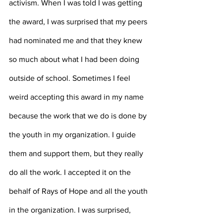
activism. When I was told I was getting 
the award, I was surprised that my peers 
had nominated me and that they knew 
so much about what I had been doing 
outside of school. Sometimes I feel 
weird accepting this award in my name 
because the work that we do is done by 
the youth in my organization. I guide 
them and support them, but they really 
do all the work. I accepted it on the 
behalf of Rays of Hope and all the youth 
in the organization. I was surprised, 