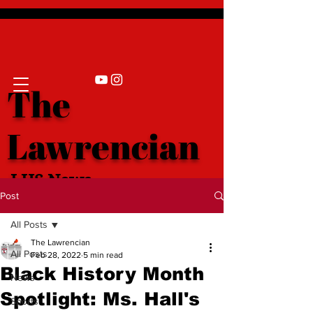
The
Lawrencian
LHS News
Post
All Posts
The Lawrencian
All Posts
Feb 28, 2022
5 min read
Black History Month
News
Spotlight: Ms. Hall's
Sports