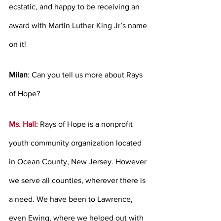
ecstatic, and happy to be receiving an 
award with Martin Luther King Jr’s name 
on it!
Milan
: Can you tell us more about Rays 
of Hope? 
Ms. Hall:
Rays of Hope is a nonprofit 
youth community organization located 
in Ocean County, New Jersey. However 
we serve all counties, wherever there is 
a need. We have been to Lawrence, 
even Ewing, where we helped out with 