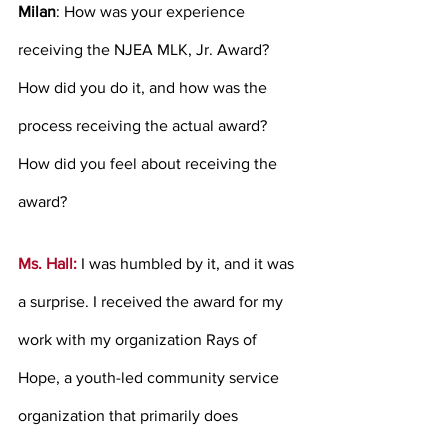
Milan
: How was your experience 
receiving the NJEA MLK, Jr. Award? 
How did you do it, and how was the 
process receiving the actual award? 
How did you feel about receiving the 
award?
Ms. Hall: 
I was humbled by it, and it was 
a surprise. I received the award for my 
work with my organization Rays of 
Hope, a youth-led community service 
organization that primarily does 