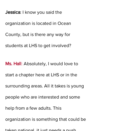
Jessica
: I know you said the 
organization is located in Ocean 
County, but is there any way for 
students at LHS to get involved?   
Ms. Hall
:
 Absolutely, I would love to 
start a chapter here at LHS or in the 
surrounding areas. All it takes is young 
people who are interested and some 
help from a few adults. This 
organization is something that could be 
taken national, it just needs a push. 