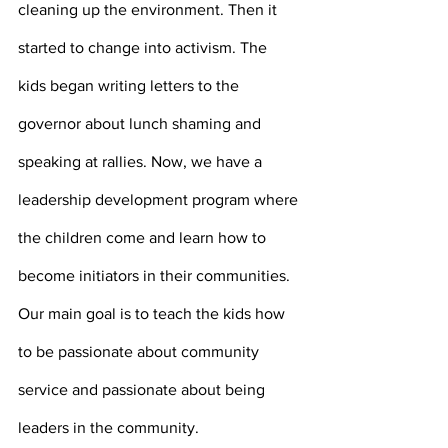
cleaning up the environment. Then it 
started to change into activism. The 
kids began writing letters to the 
governor about lunch shaming and 
speaking at rallies. Now, we have a 
leadership development program where 
the children come and learn how to 
become initiators in their communities. 
Our main goal is to teach the kids how 
to be passionate about community 
service and passionate about being 
leaders in the community.  