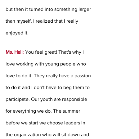
but then it turned into something larger 
than myself. I realized that I really 
enjoyed it. 
Ms. Hall
: 
You feel great! That's why I 
love working with young people who 
love to do it. They really have a passion 
to do it and I don't have to beg them to 
participate. Our youth are responsible 
for everything we do. The summer 
before we start we choose leaders in 
the organization who will sit down and 