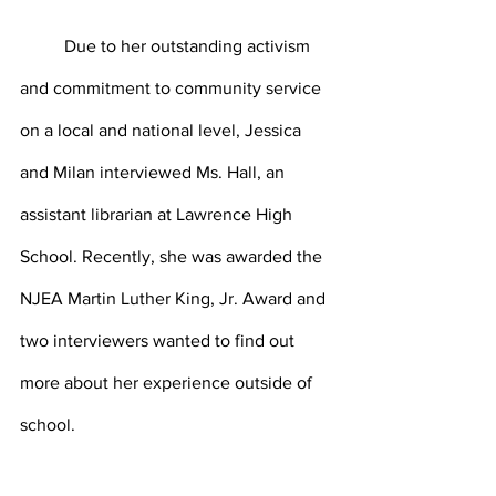
	Due to her outstanding activism 
and commitment to community service 
on a local and national level, Jessica 
and Milan interviewed Ms. Hall, an 
assistant librarian at Lawrence High 
School. Recently, she was awarded the 
NJEA Martin Luther King, Jr. Award and 
two interviewers wanted to find out 
more about her experience outside of 
school. 