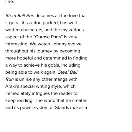
line. 
Steel Ball Run
 deserves all the love that 
it gets– it’s action packed, has well 
written characters, and the mysterious 
aspect of the “Corpse Parts” is very 
interesting. We watch Johnny evolve 
throughout his journey by becoming 
more hopeful and determined in finding 
a way to achieve his goals, including 
being able to walk again. 
Steel Ball 
Run
 is unlike any other manga with 
Araki’s special writing style, which 
immediately intrigues the reader to 
keep reading. The world that he creates 
and its power system of Stands makes a 
world that can seem to have many 
different possibilities in interactions and 
battles with how well thought 