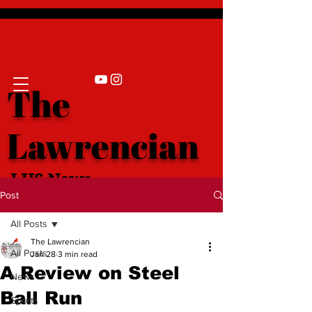
The
Lawrencian
LHS News
Post
All Posts
The Lawrencian
All Posts
Jan 28
3 min read
A Review on Steel
News
Ball Run
Sports