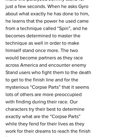
just a few seconds. When he asks Gyro 
about what exactly he has done to him, 
he learns that the power he used came 
from a technique called “Spin”, and he 
becomes determined to master the 
technique as well in order to make 
himself stand once more. The two 
would become partners as they race 
across America and encounter enemy 
Stand users who fight them to the death 
to get to the finish line and for the 
mysterious “Corpse Parts” that it seems 
lots of others are more preoccupied 
with finding during their race. Our 
characters try their best to determine 
exactly what are the “Corpse Parts” 
while they fend for their lives as they 
work for their dreams to reach the finish 