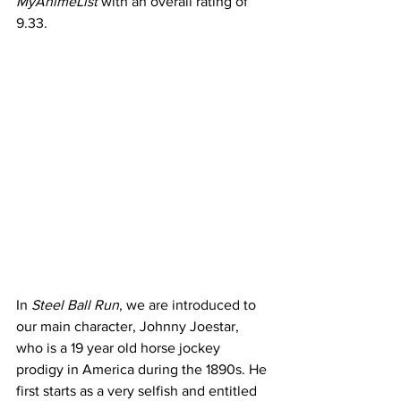
MyAnimeList 
with an overall rating of 
9.33. 
In 
Steel Ball Run
, we are introduced to 
our main character, Johnny Joestar, 
who is a 19 year old horse jockey 
prodigy in America during the 1890s. He 
first starts as a very selfish and entitled 