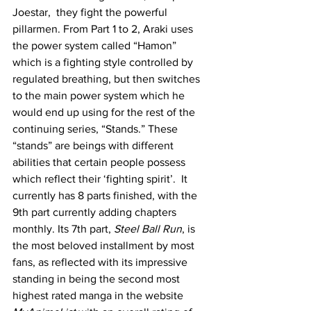
Joestar,  they fight the powerful 
pillarmen. From Part 1 to 2, Araki uses 
the power system called “Hamon” 
which is a fighting style controlled by 
regulated breathing, but then switches 
to the main power system which he 
would end up using for the rest of the 
continuing series, “Stands.” These 
“stands” are beings with different 
abilities that certain people possess 
which reflect their ‘fighting spirit’.  It 
currently has 8 parts finished, with the 
9th part currently adding chapters 
monthly. Its 7th part, 
Steel Ball Run
, is 
the most beloved installment by most 
fans, as reflected with its impressive 
standing in being the second most 
highest rated manga in the website 