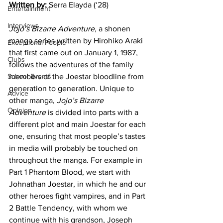
Written by:
 Serra Elayda (‘28)
Entertainment
Interviews
Jojo’s Bizarre Adventure
, a shonen 
manga series written by Hirohiko Araki 
Exceptional People
that first came out on January 1, 1987, 
Clubs
follows the adventures of the family 
School Events
members of the Joestar bloodline from 
generation to generation. Unique to 
Advice
other manga, 
Jojo’s Bizarre 
Opinion
Adventure
 is divided into parts with a 
different plot and main Joestar for each 
one, ensuring that most people’s tastes 
in media will probably be touched on 
throughout the manga. For example in 
Part 1 Phantom Blood, we start with 
Johnathan Joestar, in which he and our 
other heroes fight vampires, and in Part 
2 Battle Tendency, with whom we 
continue with his grandson, Joseph 