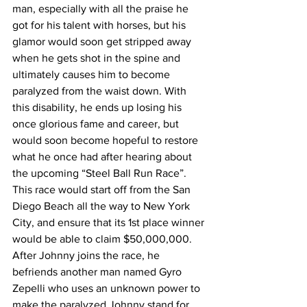
man, especially with all the praise he 
got for his talent with horses, but his 
glamor would soon get stripped away 
when he gets shot in the spine and 
ultimately causes him to become 
paralyzed from the waist down. With 
this disability, he ends up losing his 
once glorious fame and career, but 
would soon become hopeful to restore 
what he once had after hearing about 
the upcoming “Steel Ball Run Race”. 
This race would start off from the San 
Diego Beach all the way to New York 
City, and ensure that its 1st place winner 
would be able to claim $50,000,000. 
After Johnny joins the race, he 
befriends another man named Gyro 
Zepelli who uses an unknown power to 
make the paralyzed Johnny stand for 