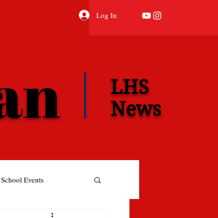
Log In
ian
LHS
News
School Events