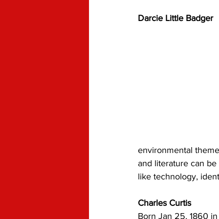
Darcie Little Badger
environmental themes
and literature can be
like technology, ident
Charles Curtis
Born Jan 25, 1860 in