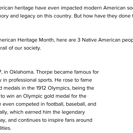
erican heritage have even impacted modern American soc
mory and legacy on this country. But how have they done
merican Heritage Month, here are 3 Native American peo
trail of our society.
7, in Oklahoma. Thorpe became famous for 
y in professional sports. He rose to fame 
d medals in the 1912 Olympics, being the 
 to win an Olympic gold medal for the 
 even competed in football, baseball, and 
ally, which earned him the legendary 
ay, and continues to inspire fans around 
ities.