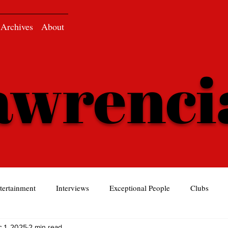
Archives
About
awrenc
tertainment
Interviews
Exceptional People
Clubs
 1, 2025
2 min read