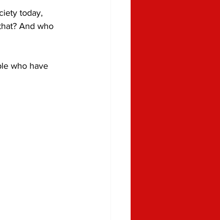
iety today, 
 that? And who 
ple who have 