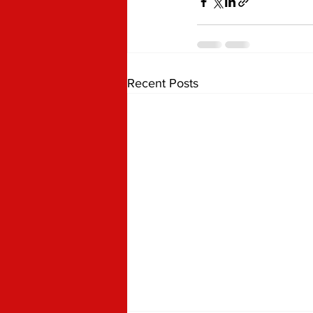
Recent Posts