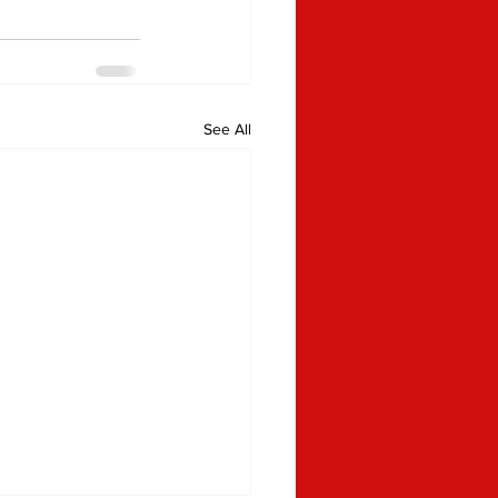
See All