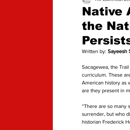
Advice
Opinion
Native
the Nat
Persist
Written by: 
Sayeesh S
Sacagewea, the Trail 
curriculum. These are
American history as 
are they present in m
“There are so many s
surrender, but who did
historian Frederick H