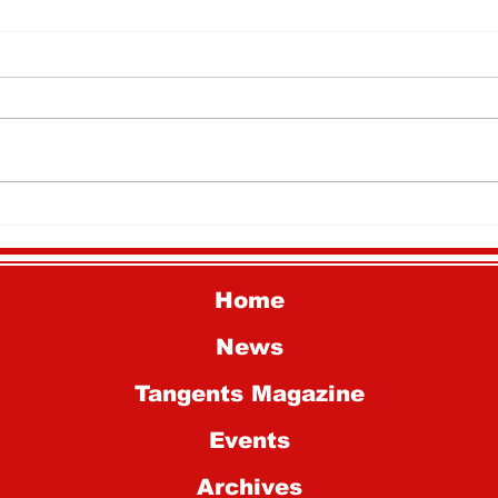
National History Day
Why
Students Advance to
Mar
National Competition
Home
News
Tangents Magazine
Events
Archives