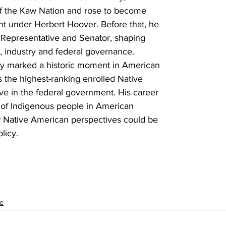
 of the Kaw Nation and rose to become 
nt under Herbert Hoover. Before that, he 
. Representative and Senator, shaping 
e, industry and federal governance. 
rity marked a historic moment in American 
s the highest-ranking enrolled Native 
ve in the federal government. His career 
t of Indigenous people in American 
 Native American perspectives could be 
licy.
le