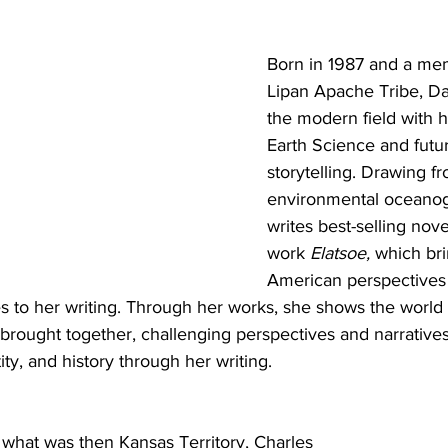
Born in 1987 and a mem
Lipan Apache Tribe, Dar
the modern field with h
Earth Science and futuri
storytelling. Drawing f
environmental oceanog
writes best-selling nove
work 
Elatsoe, 
which bri
American perspectives
 to her writing. Through her works, she shows the world
 brought together, challenging perspectives and narratives
ity, and history through her writing. 
 what was then Kansas Territory, Charles 