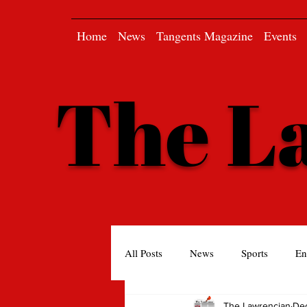
Home
News
Tangents Magazine
Events
The L
All Posts
News
Sports
En
The Lawrencian
Dec