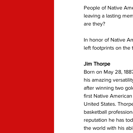
People of Native Am
leaving a lasting me
are they? 
In honor of Native A
left footprints on the 
Jim Thorpe
Born on May 28, 188
his amazing versatilit
after winning two gol
first Native American
United States. Thorpe
basketball profession
reputation he has tod
the world with his abil