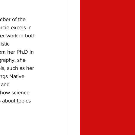
ber of the 
cie excels in 
er work in both 
stic 
rom her Ph.D in 
raphy, she 
ls, such as her 
ngs Native 
 and 
 how science 
 about topics 