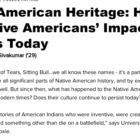
 American Heritage:
ive Americans’ Impa
s Today
ivakumar ('29)
of Tears, Sitting Bull…we all know these names - it’s a part
 all significant parts of Native American history, and by ex
well. But since then, what has happened to the Native A
odern times? Does their culture continue to persist today
tories of American Indians who were inventive, were creat
 something other than die on a battlefield,” says University
oxie. 