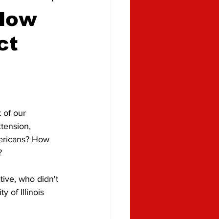
 How
ct
 of our 
tension, 
mericans? How 
?
ive, who didn't 
 of Illinois 