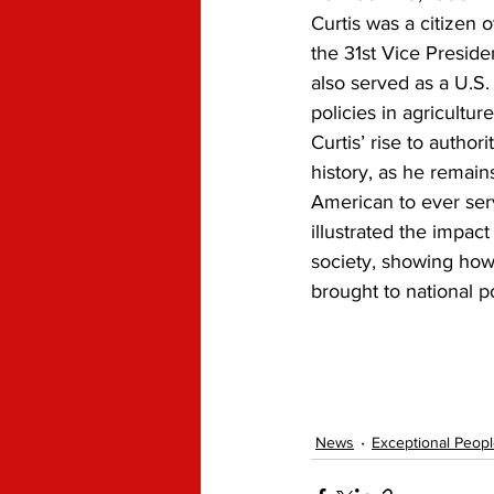
Curtis was a citizen
the 31st Vice Preside
also served as a U.S
policies in agricultur
Curtis’ rise to autho
history, as he remain
American to ever ser
illustrated the impac
society, showing how
brought to national po
News
Exceptional Peop