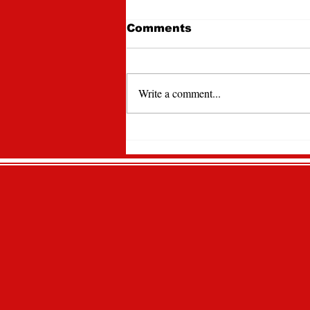
Comments
Write a comment...
Lawrencian Newspaper
Spotlight