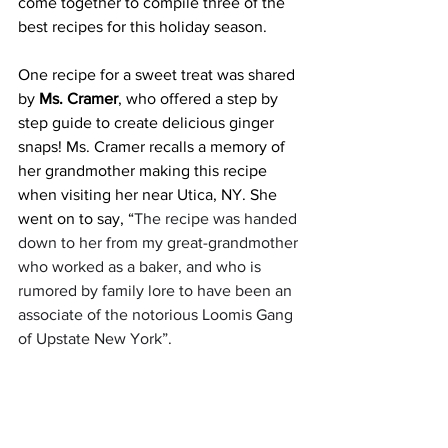
come together to compile three of the 
best recipes for this holiday season.
One recipe for a sweet treat was shared 
by 
Ms. Cramer
, who offered a step by 
step guide to create delicious ginger 
snaps! Ms. Cramer recalls a memory of 
her grandmother making this recipe 
when visiting her near Utica, NY. She 
went on to say, “
The recipe was handed 
down to her from my great-grandmother 
who worked as a baker, and who is 
rumored by family lore to have been an 
associate of the notorious Loomis Gang 
of Upstate New York”.