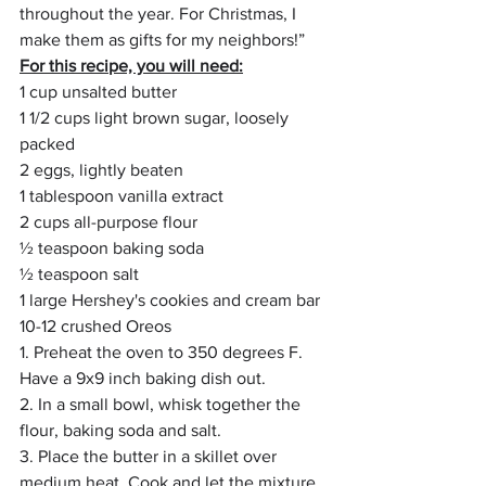
throughout the year. For Christmas, I 
make them as gifts for my neighbors!” 
For this recipe, you will need:
1 cup unsalted butter
1 1/2 cups light brown sugar, loosely 
packed
2 eggs, lightly beaten
1 tablespoon vanilla extract
2 cups all-purpose flour
½ teaspoon baking soda
½ teaspoon salt
1 large Hershey's cookies and cream bar
10-12 crushed Oreos 
1. Preheat the oven to 350 degrees F. 
Have a 9x9 inch baking dish out.
2. In a small bowl, whisk together the 
flour, baking soda and salt.
3. Place the butter in a skillet over 
medium heat. Cook and let the mixture 