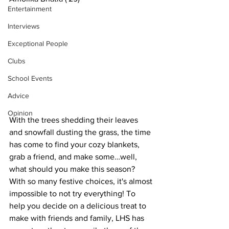
Entertainment
Interviews
Exceptional People
Clubs
School Events
Advice
Opinion
With the trees shedding their leaves 
and snowfall dusting the grass, the time 
has come to find your cozy blankets, 
grab a friend, and make some…well, 
what should you make this season? 
With so many festive choices, it's almost 
impossible to not try everything! To 
help you decide on a delicious treat to 
make with friends and family, LHS has 