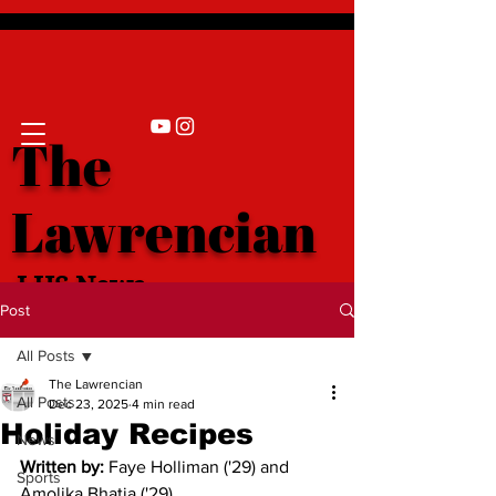
The
Lawrencian
LHS News
Post
All Posts
The Lawrencian
All Posts
Dec 23, 2025
4 min read
Holiday Recipes
News
Written by:
Faye Holliman ('29) and 
Sports
Amolika Bhatia ('29)