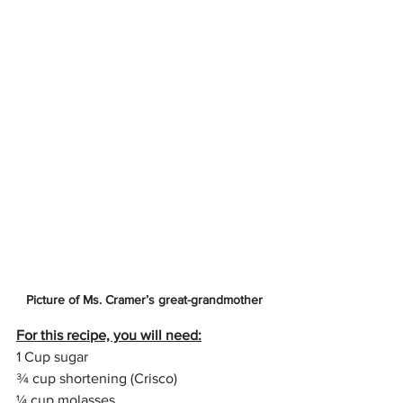
Picture of Ms. Cramer’s great-grandmother
For this recipe, you will need:
1 Cup sugar
¾ cup shortening (Crisco)
¼ cup molasses