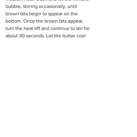
bubble, stirring occasionally, until 
brown bits begin to appear on the 
bottom. Once the brown bits appear, 
turn the heat off and continue to stir for 
about 30 seconds. Let the butter cool 
slightly. Take a pastry brush and brush a 
bit of the butter all over the bottom and 
sides of the 9x9 inch dish.
4. Place the brown sugar in a large 
bowl. Pour in the brown butter and mix 
until combined and smooth - the sugar 
will somewhat dissolve. Add the eggs 
one at a time, stirring immediately after 
so they don’t cook if the butter is still 
warm. Stir in the vanilla extract.
5. Use a wooden spoon to stir in the dry 
ingredients until they are almost 
combined. Stir in the crushed Oreos 