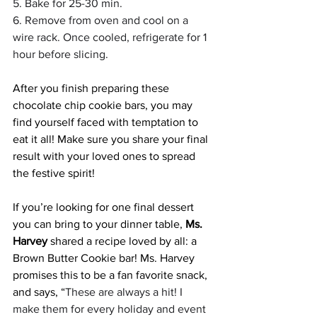
5. Bake for 25-30 min.
6. Remove from oven and cool on a 
wire rack. Once cooled, refrigerate for 1 
hour before slicing.
After you finish preparing these 
chocolate chip cookie bars, you may 
find yourself faced with temptation to 
eat it all! Make sure you share your final 
result with your loved ones to spread 
the festive spirit!
If you’re looking for one final dessert 
you can bring to your dinner table,
 Ms. 
Harvey 
shared a recipe loved by all: a 
Brown Butter Cookie bar! Ms. Harvey 
promises this to be a fan favorite snack, 
and says, “
These are always a hit! I 
make them for every holiday and event 