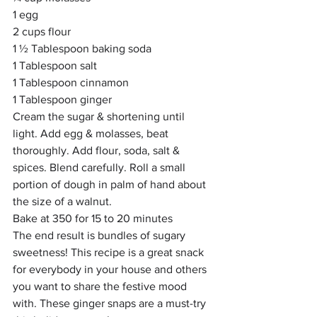
1 egg
2 cups flour
1 ½ Tablespoon baking soda
1 Tablespoon salt
1 Tablespoon cinnamon
1 Tablespoon ginger
Cream the sugar & shortening until 
light. Add egg & molasses, beat 
thoroughly. Add flour, soda, salt & 
spices. Blend carefully. Roll a small 
portion of dough in palm of hand about 
the size of a walnut. 
Bake at 350 for 15 to 20 minutes
The end result is bundles of sugary 
sweetness! This recipe is a great snack 
for everybody in your house and others 
you want to share the festive mood 
with. These ginger snaps are a must-try 