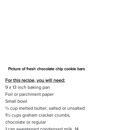
Picture of fresh chocolate chip cookie bars
For this recipe, you will need:
9 x 13 inch baking pan
Foil or parchment paper
Small bowl
½ cup melted butter, salted or unsalted
1½ cups graham cracker crumbs, 
chocolate or regular
1 can sweetened condensed milk, 14 