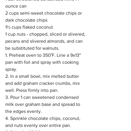
ounce can
2 cups semi-sweet chocolate chips or 
dark chocolate chips 
1½ cups flaked coconut
1 cup nuts - chopped, sliced or slivered, 
pecans and slivered almonds, and can 
be substituted for walnuts.
1. Preheat oven to 350˚F. Line a 9x13" 
pan with foil and spray with cooking 
spray.
2. In a small bowl, mix melted butter 
and add graham cracker crumbs, mix 
well. Press firmly into pan.
3. Pour 1 can sweetened condensed 
milk over graham base and spread to 
the edges evenly. 
4. Sprinkle chocolate chips, coconut, 
and nuts evenly over entire pan.