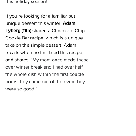
this holiday season!
If you’re looking for a familiar but 
unique dessert this winter, 
Adam 
Tyberg (11th)
 shared a Chocolate Chip 
Cookie Bar recipe, which is a unique 
take on the simple dessert. Adam 
recalls when he first tried this recipe, 
and shares, “
My mom once made these 
over winter break and I had over half 
the whole dish within the first couple 
hours they came out of the oven they 
were so good.” 