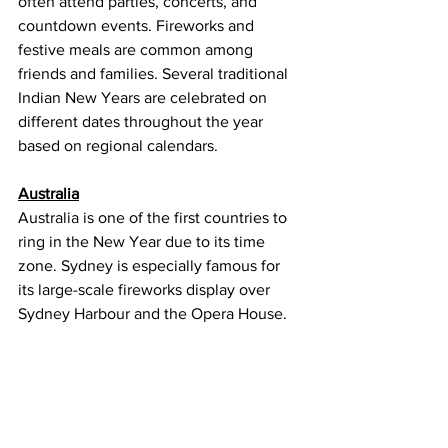
often attend parties, concerts, and 
countdown events. Fireworks and 
festive meals are common among 
friends and families. Several traditional 
Indian New Years are celebrated on 
different dates throughout the year 
based on regional calendars.
Australia
Australia is one of the first countries to 
ring in the New Year due to its time 
zone. Sydney is especially famous for 
its large-scale fireworks display over 
Sydney Harbour and the Opera House. 
Many people celebrate outdoors at 
beaches, parks, and waterfronts during 
warm summer weather. New Year’s Day 
is a public holiday, often spent relaxing 
or attending sporting events.