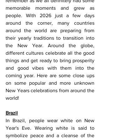
remember as we all definitely had some 
memorable moments and grew as 
people. With 2026 just a few days 
around the corner, many countries 
around the world are preparing from 
their yearly traditions to transition into 
the New Year. Around the globe, 
different cultures celebrate all the good 
things and get ready to bring prosperity 
and good vibes with them into the 
coming year. Here are some close ups 
on some popular and more unknown 
New Years celebrations from around the 
world!
Brazil
In Brazil, people wear white on New 
Year's Eve. Wearing white is said to 
symbolize peace and a cleanse of the 