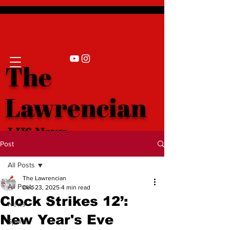
The
Lawrencian
LHS News
Post
All Posts
The Lawrencian
All Posts
Dec 23, 2025
4 min read
Clock Strikes 12’:
News
New Year's Eve
Sports