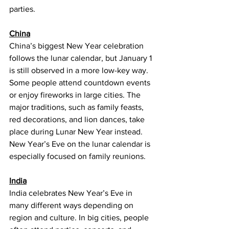
parties.
China
China’s biggest New Year celebration 
follows the lunar calendar, but January 1 
is still observed in a more low-key way. 
Some people attend countdown events 
or enjoy fireworks in large cities. The 
major traditions, such as family feasts, 
red decorations, and lion dances, take 
place during Lunar New Year instead. 
New Year’s Eve on the lunar calendar is 
especially focused on family reunions.
India
India celebrates New Year’s Eve in 
many different ways depending on 
region and culture. In big cities, people 