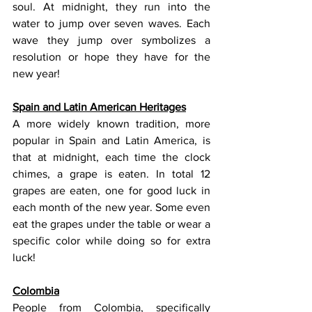
soul. At midnight, they run into the 
water to jump over seven waves. Each 
wave they jump over symbolizes a 
resolution or hope they have for the 
new year!
Spain and Latin American Heritages
A more widely known tradition, more 
popular in Spain and Latin America, is 
that at midnight, each time the clock 
chimes, a grape is eaten. In total 12 
grapes are eaten, one for good luck in 
each month of the new year. Some even 
eat the grapes under the table or wear a 
specific color while doing so for extra 
luck!
Colombia
People from Colombia, specifically 