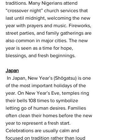
traditions. Many Nigerians attend 
“crossover night” church services that 
last until midnight, welcoming the new 
year with prayers and music. Fireworks, 
street parties, and family gatherings are 
also common in major cities. The new 
year is seen as a time for hope, 
blessings, and fresh beginnings.
Japan
 In Japan, New Year’s (Shōgatsu) is one 
of the most important holidays of the 
year. On New Year’s Eve, temples ring 
their bells 108 times to symbolize 
letting go of human desires. Families 
often clean their homes before the new 
year to represent a fresh start. 
Celebrations are usually calm and 
focused on tradition rather than loud 