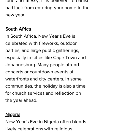
loud and messy, it is believed to banish 
bad luck from entering your home in the 
new year. 
South Africa
In South Africa, New Year’s Eve is 
celebrated with fireworks, outdoor 
parties, and large public gatherings, 
especially in cities like Cape Town and 
Johannesburg. Many people attend 
concerts or countdown events at 
waterfronts and city centers. In some 
communities, the holiday is also a time 
for church services and reflection on 
the year ahead.
Nigeria
New Year’s Eve in Nigeria often blends 
lively celebrations with religious 