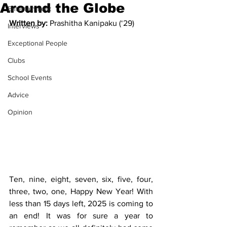
Around the Globe
Entertainment
Written by: 
Prashitha Kanipaku (‘29)
Interviews
Exceptional People
Clubs
School Events
Advice
Opinion
Ten, nine, eight, seven, six, five, four, 
three, two, one, Happy New Year! With 
less than 15 days left, 2025 is coming to 
an end! It was for sure a year to 