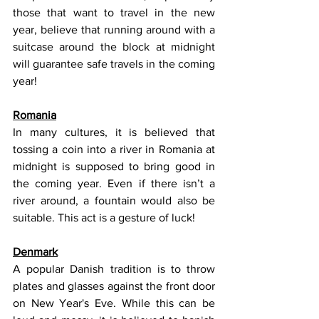
those that want to travel in the new 
year, believe that running around with a 
suitcase around the block at midnight 
will guarantee safe travels in the coming 
year!
Romania
In many cultures, it is believed that 
tossing a coin into a river in Romania at 
midnight is supposed to bring good in 
the coming year. Even if there isn’t a 
river around, a fountain would also be 
suitable. This act is a gesture of luck! 
Denmark
A popular Danish tradition is to throw 
plates and glasses against the front door 
on New Year's Eve. While this can be 