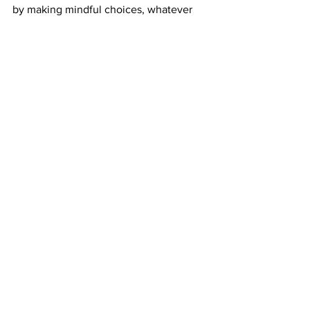
by making mindful choices, whatever 
you can do can go a long way to help 
our home. 
News
Entertainment
Opinion
See All
Recent Posts