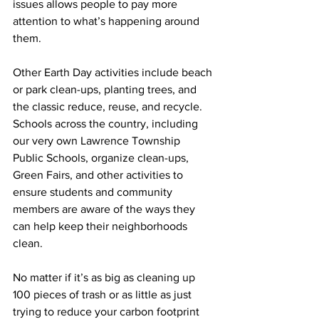
issues allows people to pay more 
attention to what’s happening around 
them. 
Other Earth Day activities include beach 
or park clean-ups, planting trees, and 
the classic reduce, reuse, and recycle. 
Schools across the country, including 
our very own Lawrence Township 
Public Schools, organize clean-ups, 
Green Fairs, and other activities to 
ensure students and community 
members are aware of the ways they 
can help keep their neighborhoods 
clean.
No matter if it’s as big as cleaning up 
100 pieces of trash or as little as just 
trying to reduce your carbon footprint 