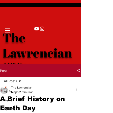
The
Lawrencian
LHS News
Post
All Posts
The Lawrencian
All Posts
May 1
2 min read
A Brief History on
News
Earth Day
Sports