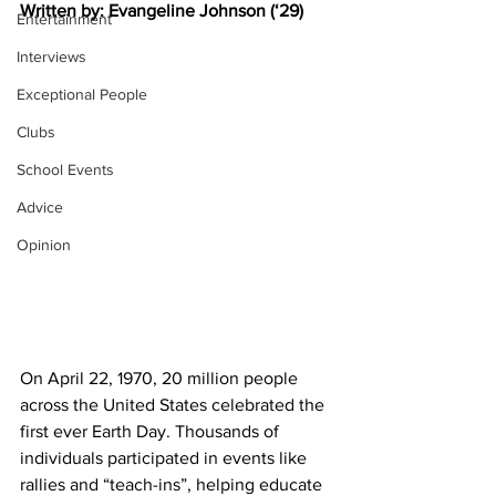
Written by: Evangeline Johnson (‘29)
Entertainment
Interviews
Exceptional People
Clubs
School Events
Advice
Opinion
On April 22, 1970, 20 million people 
across the United States celebrated the 
first ever Earth Day. Thousands of 
individuals participated in events like 
rallies and “teach-ins”, helping educate 