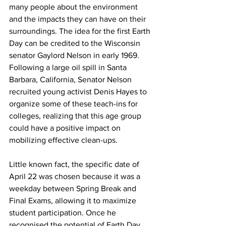
many people about the environment 
and the impacts they can have on their 
surroundings. The idea for the first Earth 
Day can be credited to the Wisconsin 
senator Gaylord Nelson in early 1969. 
Following a large oil spill in Santa 
Barbara, California, Senator Nelson 
recruited young activist Denis Hayes to 
organize some of these teach-ins for 
colleges, realizing that this age group 
could have a positive impact on 
mobilizing effective clean-ups. 
Little known fact, the specific date of 
April 22 was chosen because it was a 
weekday between Spring Break and 
Final Exams, allowing it to maximize 
student participation. Once he 
recognised the potential of Earth Day, 