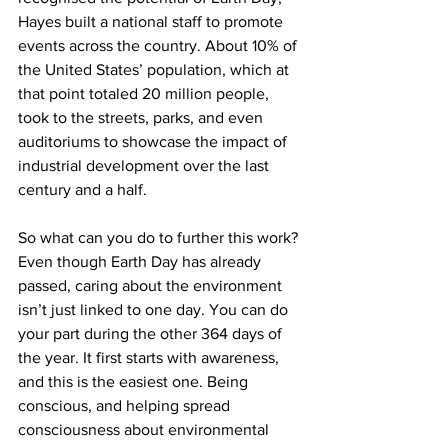
Hayes built a national staff to promote 
events across the country. About 10% of 
the United States’ population, which at 
that point totaled 20 million people, 
took to the streets, parks, and even 
auditoriums to showcase the impact of 
industrial development over the last 
century and a half.
So what can you do to further this work? 
Even though Earth Day has already 
passed, caring about the environment 
isn’t just linked to one day. You can do 
your part during the other 364 days of 
the year. It first starts with awareness, 
and this is the easiest one. Being 
conscious, and helping spread 
consciousness about environmental 